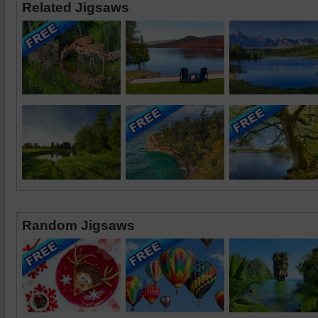
Related Jigsaws
Random Jigsaws