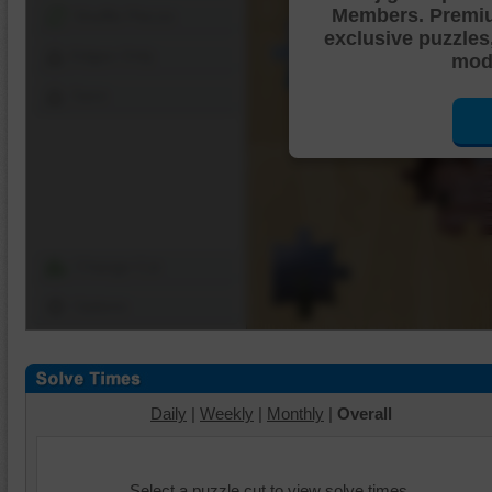
Members. Premi
Shuffle Pieces
exclusive puzzles
Edges Only
mode
Save
Change Cut
Options
Daily
|
Weekly
|
Monthly
|
Overall
Select a puzzle cut to view solve times.