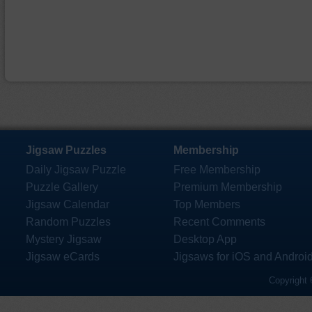
Jigsaw Puzzles
Membership
Daily Jigsaw Puzzle
Free Membership
Puzzle Gallery
Premium Membership
Jigsaw Calendar
Top Members
Random Puzzles
Recent Comments
Mystery Jigsaw
Desktop App
Jigsaw eCards
Jigsaws for iOS and Androi
Copyright