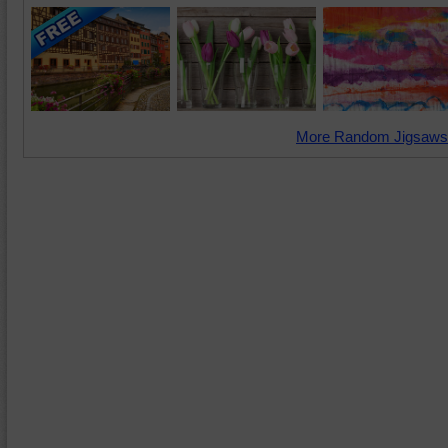
More Random Jigsaws