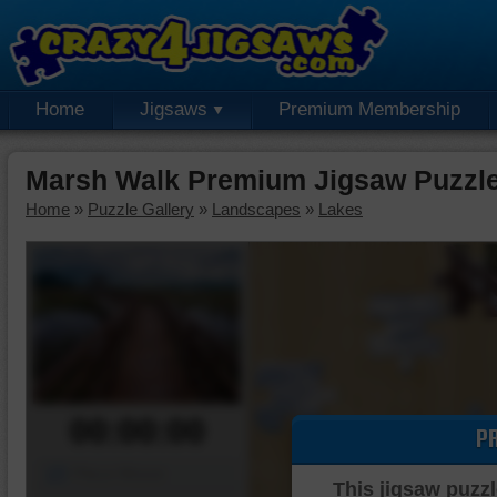
Home
Jigsaws
Premium Membership
Marsh Walk Premium Jigsaw Puzzl
Home
»
Puzzle Gallery
»
Landscapes
»
Lakes
00:00:00
P
Piece Mover
This jigsaw puzzl