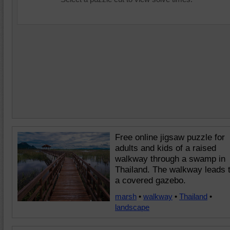
Free online jigsaw puzzle for
adults and kids of a raised
walkway through a swamp in
Thailand. The walkway leads 
a covered gazebo.
marsh
•
walkway
•
Thailand
•
landscape