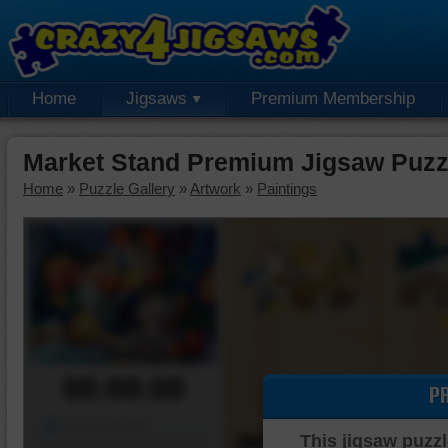
Home
Jigsaws
Premium Membership
Market Stand Premium Jigsaw Puzz
Home
»
Puzzle Gallery
»
Artwork
»
Paintings
00:00:00
P
Piece Mover
This jigsaw puzzl