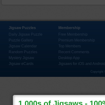
Jigsaw Puzzles
Membership
Daily Jigsaw Puzzle
Free Membership
Puzzle Gallery
Premium Membership
Jigsaw Calendar
Top Members
Random Puzzles
Recent Comments
Mystery Jigsaw
Desktop App
Jigsaw eCards
Jigsaws for iOS and Androi
Copyright