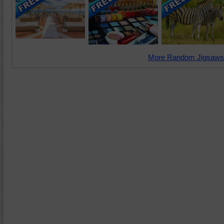
More Random Jigsaws