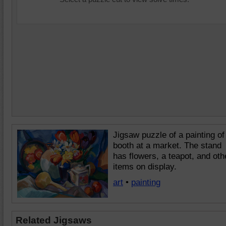
Jigsaw puzzle of a painting of
booth at a market. The stand
has flowers, a teapot, and oth
items on display.
art
•
painting
Related Jigsaws