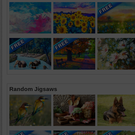
Random Jigsaws