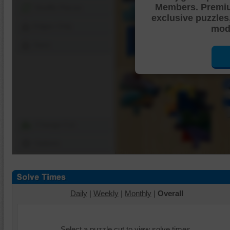
Members. Premi
Shuffle Pieces
exclusive puzzles
Edges Only
mode
Save
Change Cut
Options
Daily
|
Weekly
|
Monthly
|
Overall
Select a puzzle cut to view solve times.