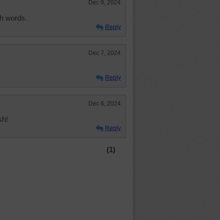
Dec 9, 2024
th words.
Reply
Dec 7, 2024
Reply
Dec 6, 2024
sh!
Reply
(1)