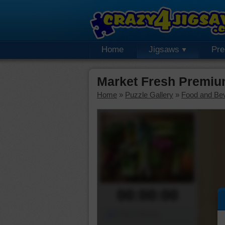
Home
Jigsaws
Pr
Market Fresh Premiu
Home
»
Puzzle Gallery
»
Food and Be
00:00:00
Piece Mover