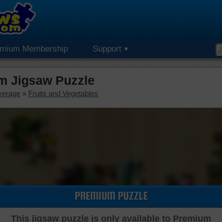
emium Membership
Support
m Jigsaw Puzzle
verage
»
Fruits and Vegetables
PREMIUM PUZZLE
This jigsaw puzzle is only available to Premium