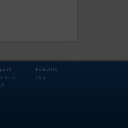
pport
Follow Us
ntact Us
Blog
Qs