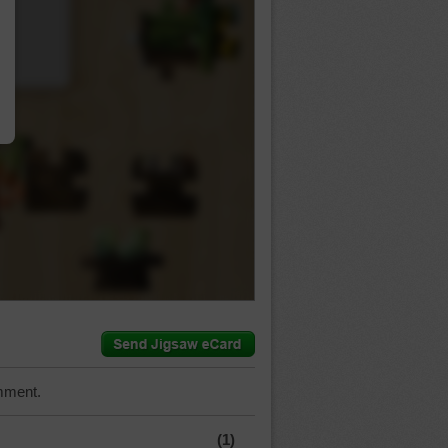
…
mment.
(1)