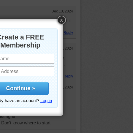
Dec 13, 2024
 veggies but some people are great at it.
gies!
Reply
Dec 7, 2024
ash your vegetables, chop, chop,
ious soup ready to keep you warm.
 puzzle.
Reply
Dec 9, 2024
 clever and smart,
es like art.
ght!
st right!
 Don't know where to start.