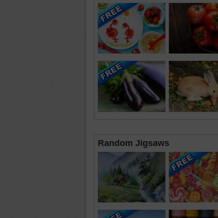
Random Jigsaws