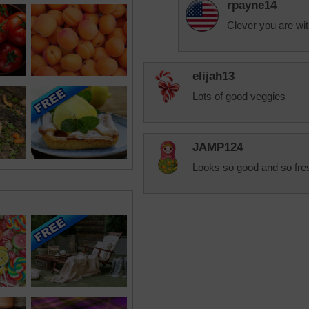
rpayne14
Clever you are wi
elijah13
Lots of good veggies
JAMP124
Looks so good and so fre