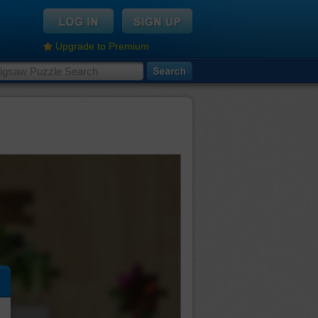
Upgrade to Premium