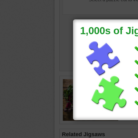
homeco
beets
•
asparag
potatoe
Related Jigsaws