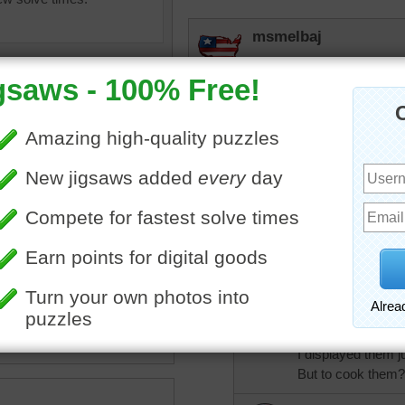
msmelbaj
I really don't like cutting
Love all the variety of veg
rpayne14
Not a moment to waste. W
chop and there is a delic
Love my veggies and this
oking
•
food
•
vegetables
•
celery
•
lettuce
•
carrots
•
bopitextreme
us
•
leeks
•
tomatoes
•
You may think I'm
s
•
happy
To lay out my veggi
The colors - so bri
I displayed them ju
But to cook them?