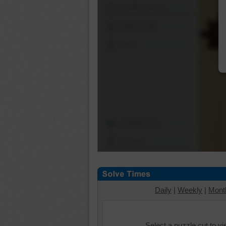
Shuffle Pieces
Edges Only
Save
Change Cut
Options
Daily
|
Weekly
|
Mont
Select a puzzle cut to v