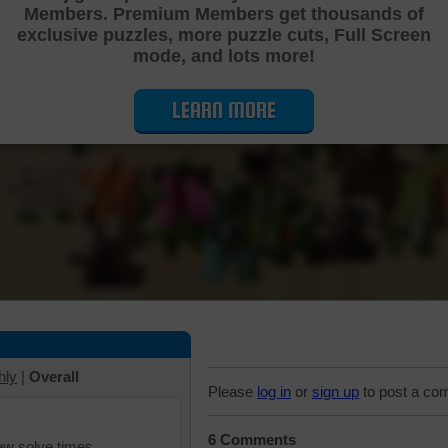
Members. Premium Members get thousands of
Cutting Jigsaw Puzzle
exclusive puzzles, more puzzle cuts, Full Screen
mode, and lots more!
LEARN MORE
hly
|
Overall
Please
log in
or
sign up
to post a co
6 Comments
iew solve times.