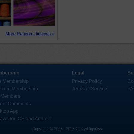
More Random Jigsaws »
bership
Legal
Su
e Membership
Privacy Policy
Co
mium Membership
Terms of Service
FA
 Members
ent Comments
ktop App
saws for iOS and Android
Copyright © 2006 - 2026 Crazy4Jigsaws