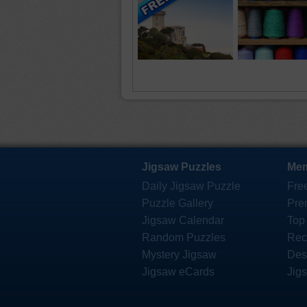
Jigsaw Puzzles
Mem
Daily Jigsaw Puzzle
Fre
Puzzle Gallery
Pre
Jigsaw Calendar
Top
Random Puzzles
Rec
Mystery Jigsaw
Des
Jigsaw eCards
Jig