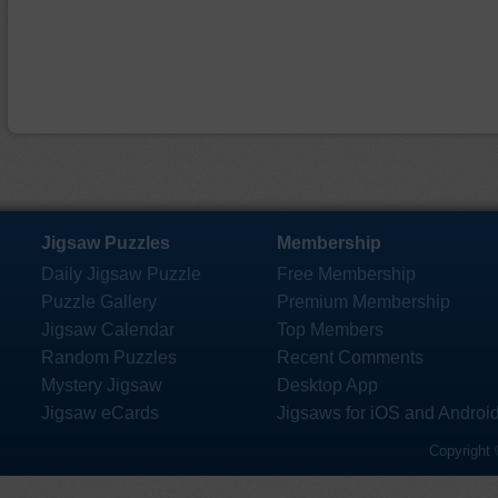
Jigsaw Puzzles
Membership
Daily Jigsaw Puzzle
Free Membership
Puzzle Gallery
Premium Membership
Jigsaw Calendar
Top Members
Random Puzzles
Recent Comments
Mystery Jigsaw
Desktop App
Jigsaw eCards
Jigsaws for iOS and Androi
Copyright