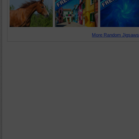
More Random Jigsaws