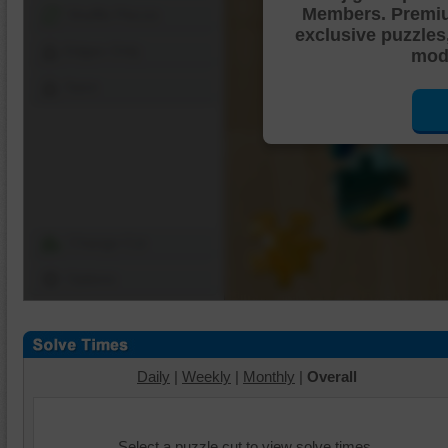
Members. Premi
Shuffle Pieces
exclusive puzzles
Edges Only
mode
Save
Change Cut
Options
Daily
|
Weekly
|
Monthly
|
Overall
Select a puzzle cut to view solve times.