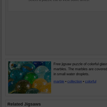
Free jigsaw puzzle of colorful glas
marbles. The marbles are covere
in small water droplets.
marble
•
collection
•
colorful
Related Jigsaws