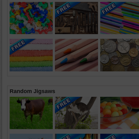
Random Jigsaws