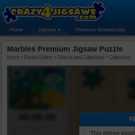
Home
Jigsaws
Premium Membership
Marbles Premium Jigsaw Puzzle
Home
»
Puzzle Gallery
»
Objects and Collections
»
Collections
00:00:00
P
Piece Mover
This jigsaw puzzl