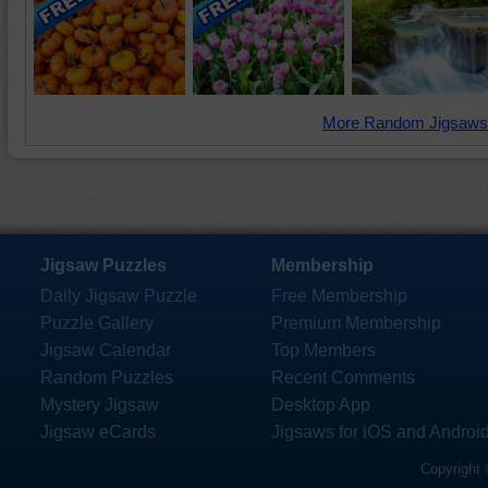
More Random Jigsaws
Jigsaw Puzzles
Membership
Daily Jigsaw Puzzle
Free Membership
Puzzle Gallery
Premium Membership
Jigsaw Calendar
Top Members
Random Puzzles
Recent Comments
Mystery Jigsaw
Desktop App
Jigsaw eCards
Jigsaws for iOS and Androi
Copyright