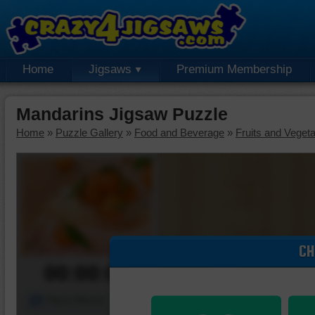
Home
Jigsaws
Premium Membership
Mandarins Jigsaw Puzzle
Home
»
Puzzle Gallery
»
Food and Beverage
»
Fruits and Veget
CH
00:00:00
Piece Mover