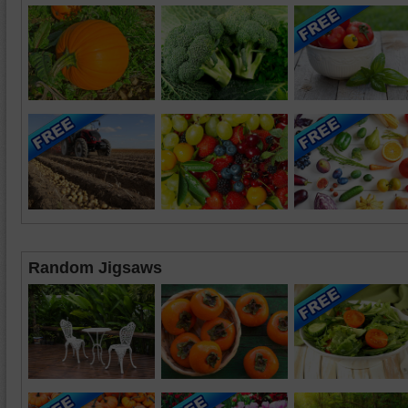
Random Jigsaws