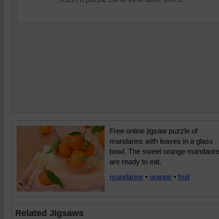
Free online jigsaw puzzle of
mandarins with leaves in a glass
bowl. The sweet orange mandarin
are ready to eat.
mandarins
•
orange
•
fruit
Related Jigsaws