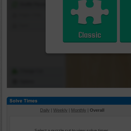
Shuffle Pieces
Edges Only
Save
Classic
Change Cut
Options
Daily
|
Weekly
|
Monthly
|
Overall
Select a puzzle cut to view solve times.