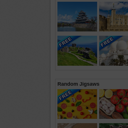
Random Jigsaws