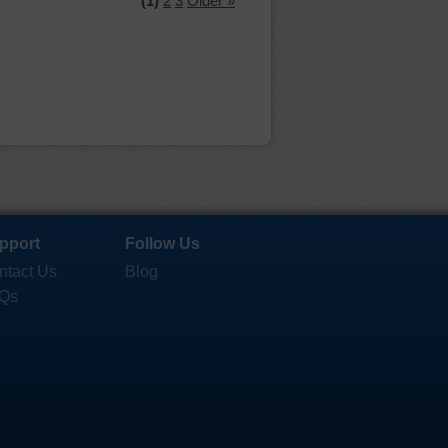
(1)
2
3
Older »
pport
Follow Us
ntact Us
Blog
Qs