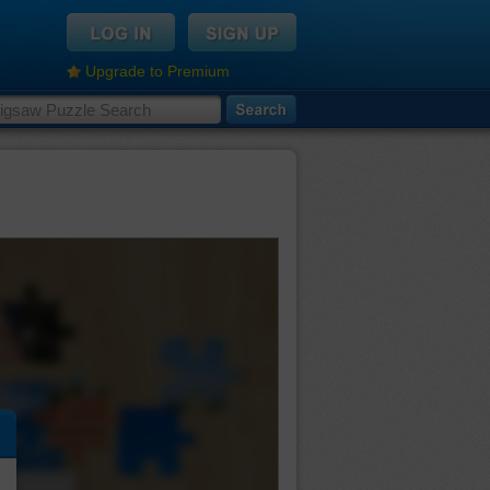
Upgrade to Premium