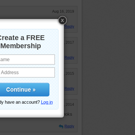
Aug 16, 2019
stery puzzle. Was fun.
Reply
Aug 2, 2017
retty blue sky.
Reply
Jul 13, 2015
eat mystery puzzle.
Reply
Nov 13, 2014
t is interesting, don't you think? Looks
Reply