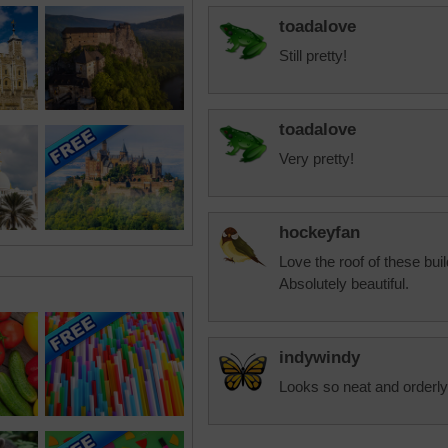
toadalove
Still pretty!
toadalove
Very pretty!
hockeyfan
Love the roof of these bui
Absolutely beautiful.
indywindy
Looks so neat and orderly