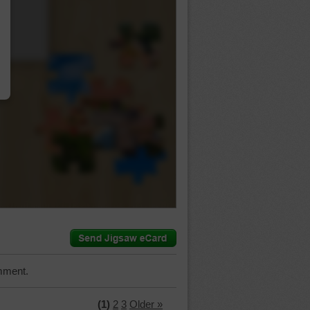
…
mment.
(1)
2
3
Older »