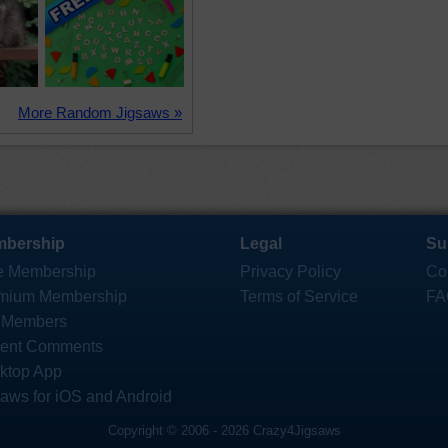
More Random Jigsaws »
bership
Legal
Su
e Membership
Privacy Policy
Co
mium Membership
Terms of Service
FA
 Members
ent Comments
ktop App
saws for iOS and Android
Copyright © 2006 - 2026 Crazy4Jigsaws