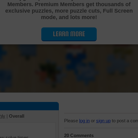
Members. Premium Members get thousands of
Cutting Jigsaw Puzzle
exclusive puzzles, more puzzle cuts, Full Screen
mode, and lots more!
LEARN MORE
hly
|
Overall
Please
log in
or
sign up
to post a co
20 Comments
iew solve times.