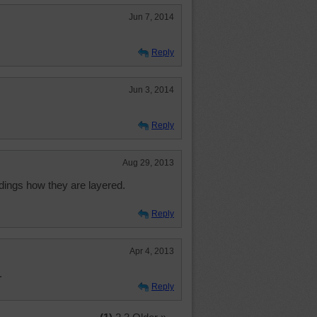
Jun 7, 2014
Reply
Jun 3, 2014
Reply
Aug 29, 2013
ldings how they are layered.
Reply
Apr 4, 2013
.
Reply