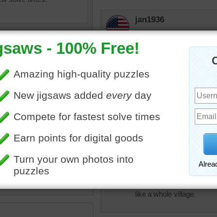
jan1936
Your right it's a great my
elijah13
Quite a palace. Love the p
Coravee
ine jigsaw puzzle of the
Amazing architecture! Gr
 of Mandalay Palace in
y, Myanmar.
•
travel
•
famous
•
Burma
•
bettybrich
r
Don't know what it is but i
like a whole village.