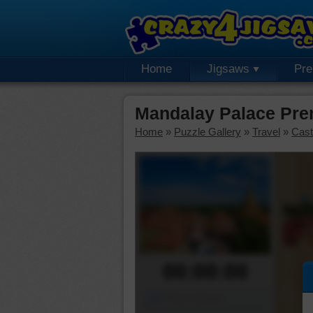
Home
Jigsaws
Pr
Mandalay Palace Pre
Home
»
Puzzle Gallery
»
Travel
»
Cast
00:00:00
Piece Mover