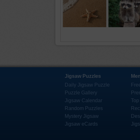
Jigsaw Puzzles
Mem
Daily Jigsaw Puzzle
Fre
Puzzle Gallery
Pre
Jigsaw Calendar
Top
Random Puzzles
Rec
Mystery Jigsaw
Des
Jigsaw eCards
Jig