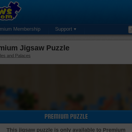
emium Membership
Support
mium Jigsaw Puzzle
les and Palaces
PREMIUM PUZZLE
This jigsaw puzzle is only available to Premium