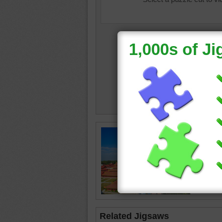
Free onl
grounds
Mandala
palace
Myanma
Related Jigsaws