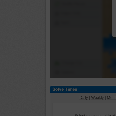
Shuffle Pieces
Edges Only
Save
Change Cut
Options
Daily
|
Weekly
|
Mont
Select a puzzle cut to v