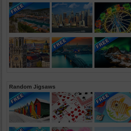
Random Jigsaws