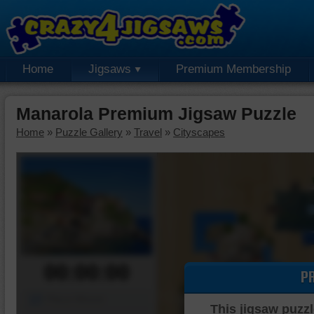
Home
Jigsaws
Premium Membership
Manarola Premium Jigsaw Puzzle
Home
»
Puzzle Gallery
»
Travel
»
Cityscapes
00:00:00
P
Piece Mover
This jigsaw puzzl