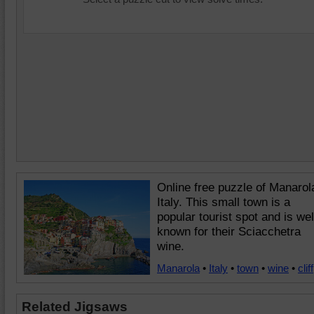
Online free puzzle of Manarol
Italy. This small town is a
popular tourist spot and is wel
known for their Sciacchetra
wine.
Manarola
•
Italy
•
town
•
wine
•
cliff
Related Jigsaws