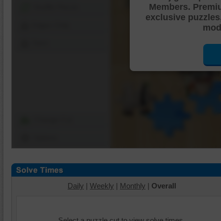
Members. Premi
Shuffle Pieces
exclusive puzzles
Edges Only
mode
Save
Change Cut
Options
Daily
|
Weekly
|
Monthly
|
Overall
Select a puzzle cut to view solve times.