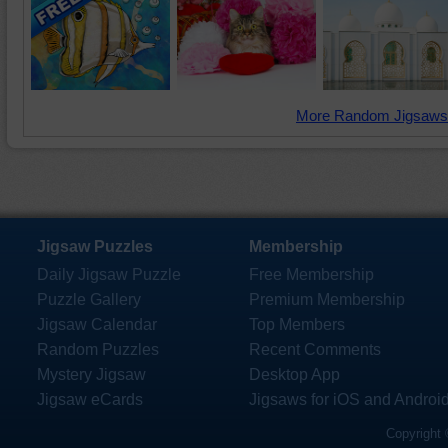
More Random Jigsaws
Jigsaw Puzzles
Membership
Daily Jigsaw Puzzle
Free Membership
Puzzle Gallery
Premium Membership
Jigsaw Calendar
Top Members
Random Puzzles
Recent Comments
Mystery Jigsaw
Desktop App
Jigsaw eCards
Jigsaws for iOS and Androi
Copyright