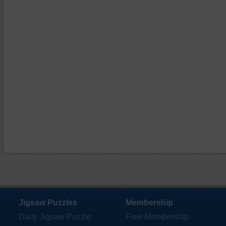
Jigsaw Puzzles
Membership
Daily Jigsaw Puzzle
Free Membership