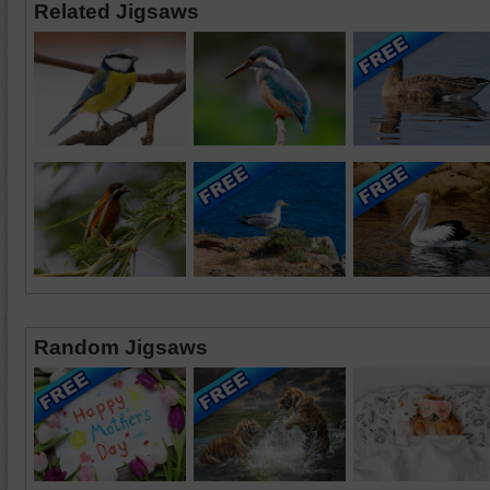
Related Jigsaws
Random Jigsaws