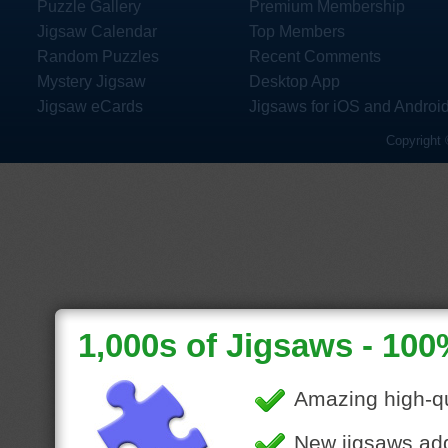
Puzzle Gallery
Premium Membership
Jigsaw Calendar
Top Members
Random Puzzles
Recent Comments
Mystery Jigsaw
Desktop App
Jigsaw eCards
Jigsaws for iOS and Androi
Copyright