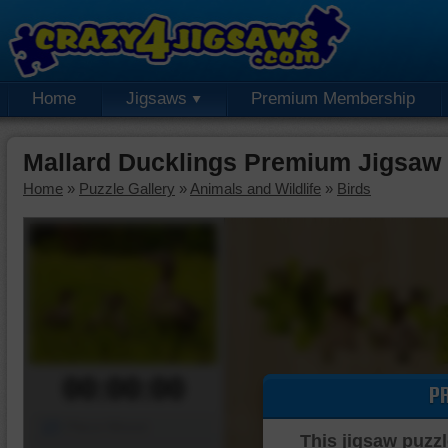
Home
Jigsaws
Premium Membership
Mallard Ducklings Premium Jigsaw
Home
»
Puzzle Gallery
»
Animals and Wildlife
»
Birds
00:00:00
P
Piece Mover
This jigsaw puzzl