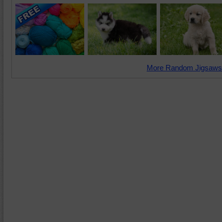
More Random Jigsaws