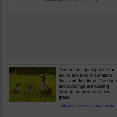
Free online jigsaw puzzle for
adults and kids of a mallard
duck and ducklings. The duck
and ducklings are walking
through the green meadow
grass.
mallard
•
duck
•
ducklings
•
birds