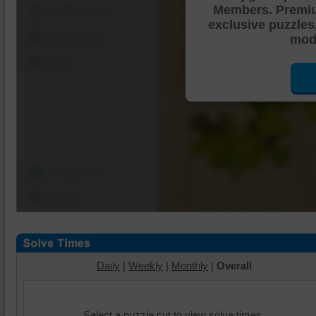
Members. Premi
Shuffle Pieces
exclusive puzzles
Edges Only
mode
Save
Change Cut
Options
Daily
|
Weekly
|
Monthly
|
Overall
Select a puzzle cut to view solve times.