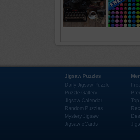
Jigsaw Puzzles
Mem
Daily Jigsaw Puzzle
Fre
Puzzle Gallery
Pre
Jigsaw Calendar
Top
Random Puzzles
Rec
Mystery Jigsaw
Des
Jigsaw eCards
Jig