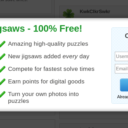
KwkClkrSwkr
A COOOOOLLLLLLL Duck!!!
elijah13
I love to look at these duc
KwkClkrSwkr
uzzle of a mallard duck in
Relaxed look!!!!
w.
ird
•
snow
toadalove
Cool!