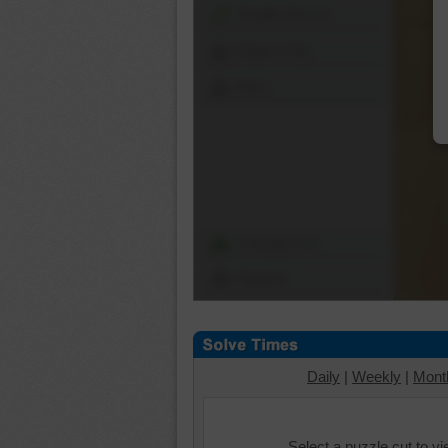
Shuffle Pieces
Edges Only
Save
Change Cut
Options
Daily
|
Weekly
|
Mont
Select a puzzle cut to v