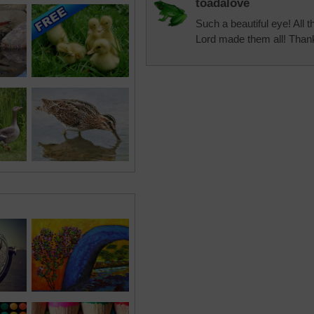
toadalove
Such a beautiful eye! All 
Lord made them all! Than