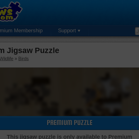
emium Membership
Support
m Jigsaw Puzzle
ildlife
»
Birds
PREMIUM PUZZLE
This jigsaw puzzle is only available to Premium