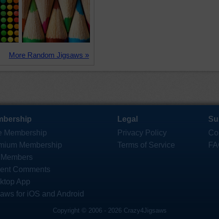
More Random Jigsaws »
bership
Legal
Su
e Membership
Privacy Policy
Co
mium Membership
Terms of Service
FA
 Members
ent Comments
ktop App
saws for iOS and Android
Copyright © 2006 - 2026 Crazy4Jigsaws