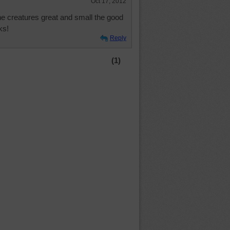
Oct 17, 2012
the creatures great and small the good
ks!
Reply
(1)