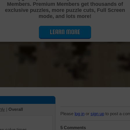
Members. Premium Members get thousands of
Cutting Jigsaw Puzzle
exclusive puzzles, more puzzle cuts, Full Screen
mode, and lots more!
LEARN MORE
hly
|
Overall
Please
log in
or
sign up
to post a co
5 Comments
iew solve times.