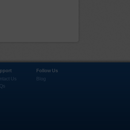
pport
Follow Us
ntact Us
Blog
Qs