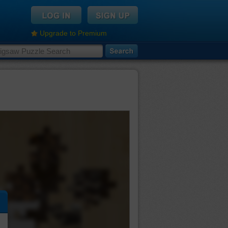
Upgrade to Premium