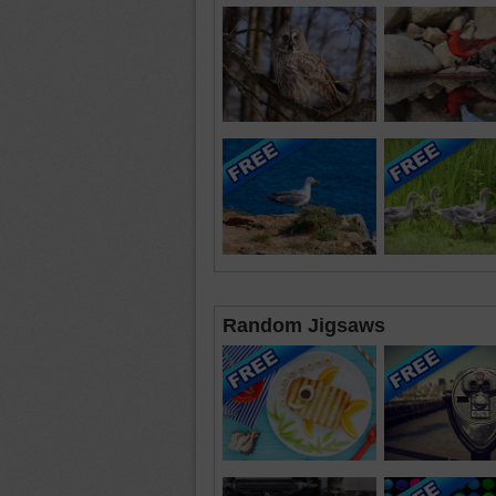
Random Jigsaws