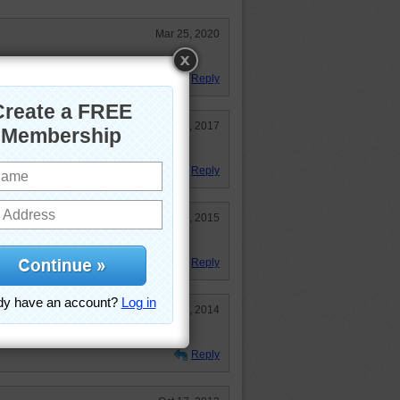
Mar 25, 2020
!!!!!!!!!
Reply
Feb 23, 2017
ks.
Reply
Nov 29, 2015
Reply
Jun 4, 2014
Reply