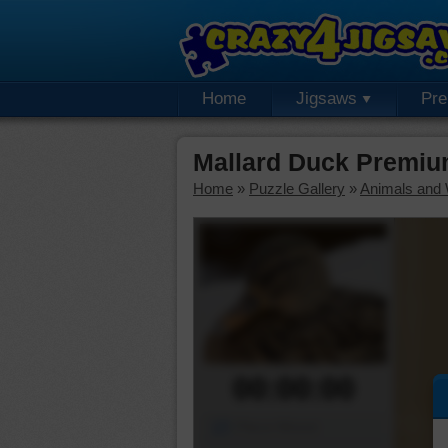
Home
Jigsaws
Pr
Mallard Duck Premiu
Home
»
Puzzle Gallery
»
Animals and W
00:00:00
Piece Mover