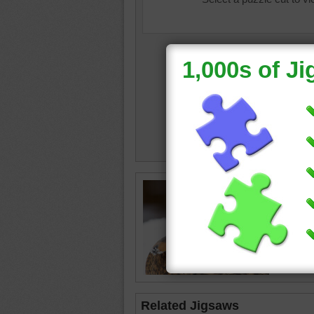
Jigsaw p
the sno
duck
•
b
Related Jigsaws