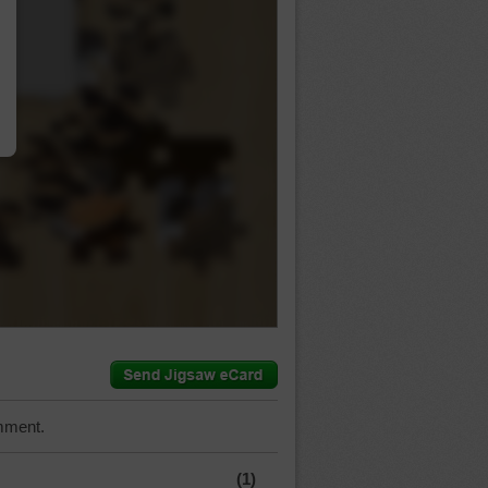
…
mment.
(1)