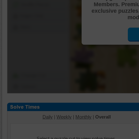
Members. Premi
Shuffle Pieces
exclusive puzzles
Edges Only
mode
Save
Change Cut
Options
Daily
|
Weekly
|
Monthly
|
Overall
Select a puzzle cut to view solve times.