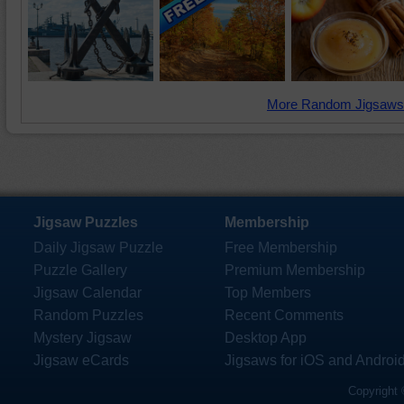
More Random Jigsaws
Jigsaw Puzzles
Membership
Daily Jigsaw Puzzle
Free Membership
Puzzle Gallery
Premium Membership
Jigsaw Calendar
Top Members
Random Puzzles
Recent Comments
Mystery Jigsaw
Desktop App
Jigsaw eCards
Jigsaws for iOS and Androi
Copyright