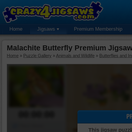
Home
Jigsaws
Premium Membership
Malachite Butterfly Premium Jigsa
Home
»
Puzzle Gallery
»
Animals and Wildlife
»
Butterflies and I
00:00:00
P
Piece Mover
This jigsaw puzzl