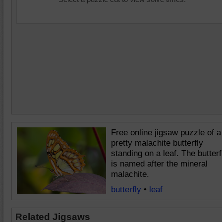
Free online jigsaw puzzle of a
pretty malachite butterfly
standing on a leaf. The butterf
is named after the mineral
malachite.
butterfly
•
leaf
Related Jigsaws