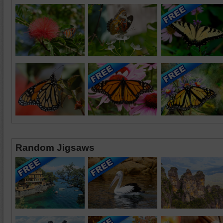
Random Jigsaws