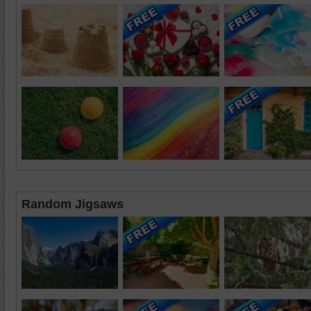
Random Jigsaws