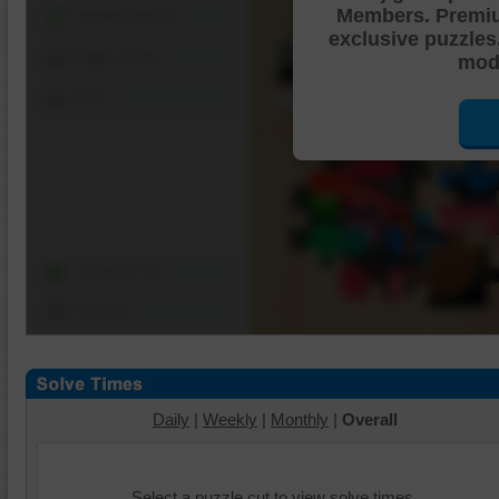
Members. Premi
Shuffle Pieces
exclusive puzzles
Edges Only
mode
Save
Change Cut
Options
Daily
|
Weekly
|
Monthly
|
Overall
Select a puzzle cut to view solve times.