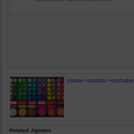
makeup
•
cosmetics
•
eyeshadow
Related Jigsaws