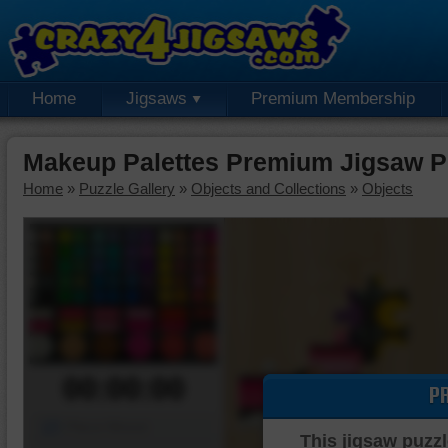
Home
Jigsaws
Premium Membership
Makeup Palettes Premium Jigsaw P
Home
»
Puzzle Gallery
»
Objects and Collections
»
Objects
00:00:00
P
Piece Mover
This jigsaw puzzl