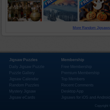
More Random Jigsaws
Jigsaw Puzzles
Membership
Daily Jigsaw Puzzle
Free Membership
Puzzle Gallery
Premium Membership
Jigsaw Calendar
Top Members
Random Puzzles
Recent Comments
Mystery Jigsaw
Desktop App
Jigsaw eCards
Jigsaws for iOS and Androi
Copyright