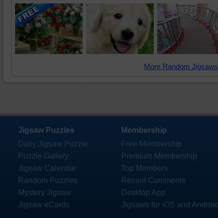
More Random Jigsaws
Jigsaw Puzzles
Membership
Daily Jigsaw Puzzle
Free Membership
Puzzle Gallery
Premium Membership
Jigsaw Calendar
Top Members
Random Puzzles
Recent Comments
Mystery Jigsaw
Desktop App
Jigsaw eCards
Jigsaws for iOS and Androi