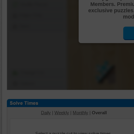
Members. Premi
Shuffle Pieces
exclusive puzzles
Edges Only
mode
Save
Change Cut
Options
Daily
|
Weekly
|
Monthly
|
Overall
Select a puzzle cut to view solve times.