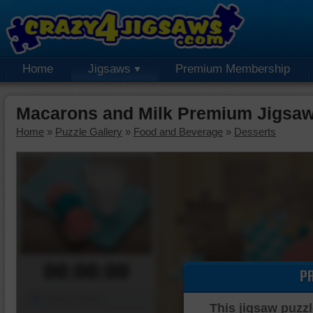
Home
Jigsaws
Premium Membership
Macarons and Milk Premium Jigsaw
Home
»
Puzzle Gallery
»
Food and Beverage
»
Desserts
00:00:00
P
Piece Mover
This jigsaw puzzl