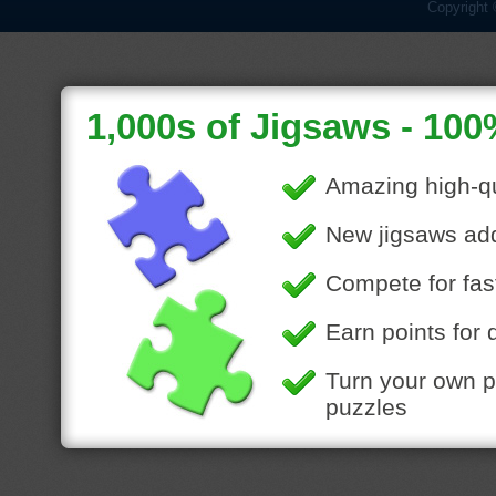
Copyright