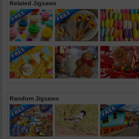
Related Jigsaws
Random Jigsaws