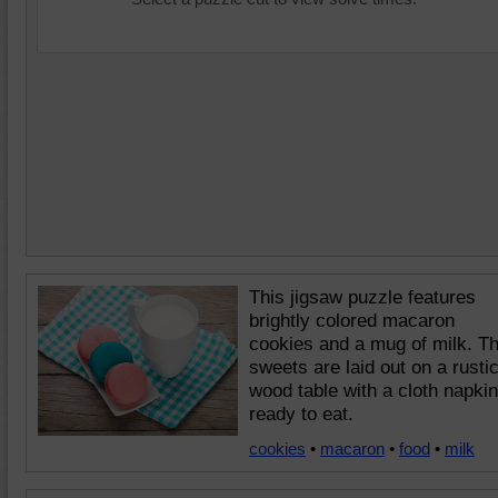
This jigsaw puzzle features
brightly colored macaron
cookies and a mug of milk. T
sweets are laid out on a rusti
wood table with a cloth napkin
ready to eat.
cookies
•
macaron
•
food
•
milk