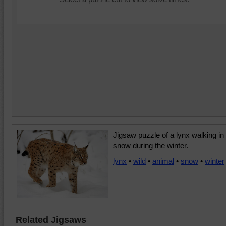
Jigsaw puzzle of a lynx walking in
snow during the winter.
lynx
•
wild
•
animal
•
snow
•
winter
Related Jigsaws