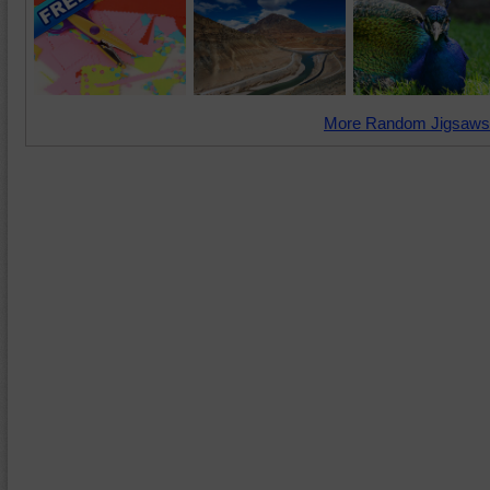
More Random Jigsaws