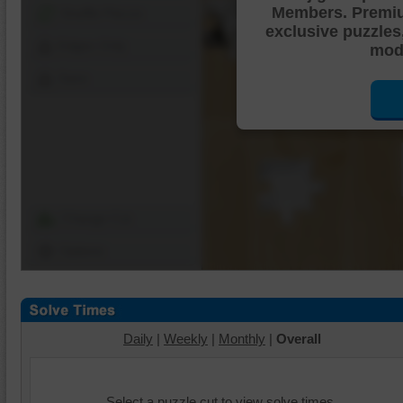
Members. Premi
Shuffle Pieces
exclusive puzzles
Edges Only
mode
Save
Change Cut
Options
Daily
|
Weekly
|
Monthly
|
Overall
Select a puzzle cut to view solve times.