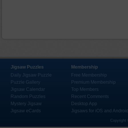
Jigsaw Puzzles
Membership
Daily Jigsaw Puzzle
Free Membership
Puzzle Gallery
Premium Membership
Jigsaw Calendar
Top Members
Random Puzzles
Recent Comments
Mystery Jigsaw
Desktop App
Jigsaw eCards
Jigsaws for iOS and Androi
Copyright