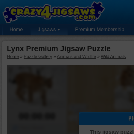
Home
Jigsaws
Premium Membership
Lynx Premium Jigsaw Puzzle
Home
»
Puzzle Gallery
»
Animals and Wildlife
»
Wild Animals
00:00:00
P
Piece Mover
This jigsaw puzzl