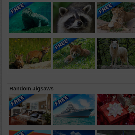
Random Jigsaws