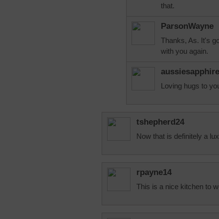
that.
ParsonWayne
Thanks, As. It's g
with you again.
aussiesapphir
Loving hugs to yo
tshepherd24
Now that is definitely a lu
rpayne14
This is a nice kitchen to 