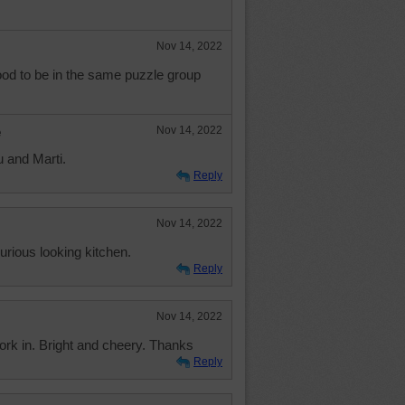
Nov 14, 2022
ood to be in the same puzzle group
e
Nov 14, 2022
u and Marti.
Reply
Nov 14, 2022
xurious looking kitchen.
Reply
Nov 14, 2022
work in. Bright and cheery. Thanks
Reply