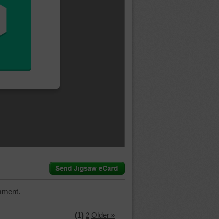
mment.
(1)
2
Older »