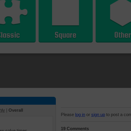
Classic
Square
Other
hly
|
Overall
Please
log in
or
sign up
to post a co
19 Comments
iew solve times.