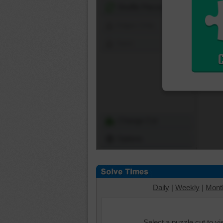
Shuffle Pieces
Edges Only
Save
Change Cut
Options
Daily
|
Weekly
|
Mont
Select a puzzle cut to v