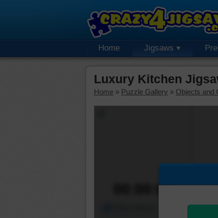
Home
Jigsaws
Pr
Luxury Kitchen Jigsa
Home
»
Puzzle Gallery
»
Objects and 
00:00:00
Piece Mover