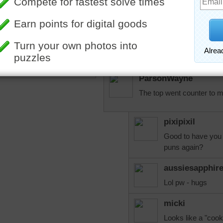
Love everything about this
over the oven but what the
it? Would all that counter 
ours. Our kitchen is just t
More Random Jigsaws »
ParsonWayne
The top went counter to m
pixipixil
Good to have you 
puns again?
aussiesapphir
Lol pw - hugs
micki
Looks like a "cook.