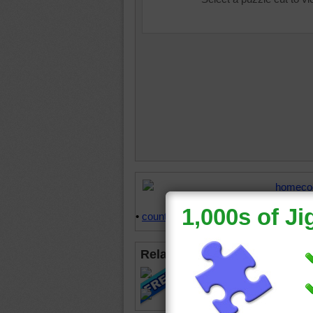
homeco
oven
•
s
•
counter tops
•
happy
Related Jigsaws