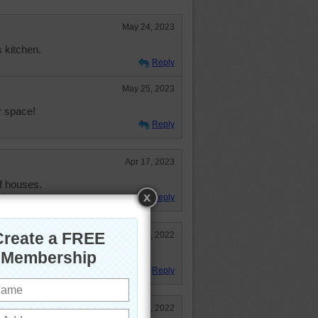
May 24, 2023
s kitchen.
Reply
May 25, 2023
r space!
Reply
Apr 17, 2023
of houses.
Reply
Dec 20, 2022
nt of storage.
Reply
Nov 18, 2022