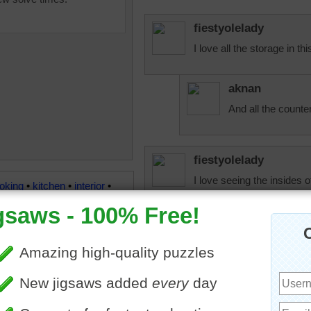
fiestyolelady
I love all the storage in thi
aknan
And all the counte
fiestyolelady
I love seeing the insides 
oking
•
kitchen
•
interior
•
ink
•
fridge
•
luxury
•
granite
fiestyolelady
Two sinks. I love the amou
beckydent