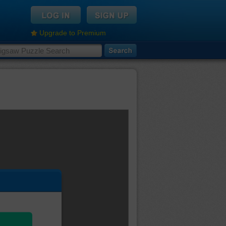
Upgrade to Premium