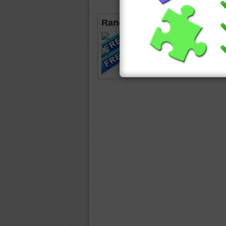
Random Jigsaws