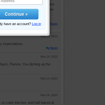
 kitchen. I think that is a microwave
 thing to the left and drawers below
space but would get cluttered like
oo small.
Reply
Nov 14, 2022
y expectations.
Reply
Nov 14, 2022
back, Parson. You dishing up the
e
Nov 14, 2022
Nov 14, 2022
.ie cutter kitchen, and half baked at