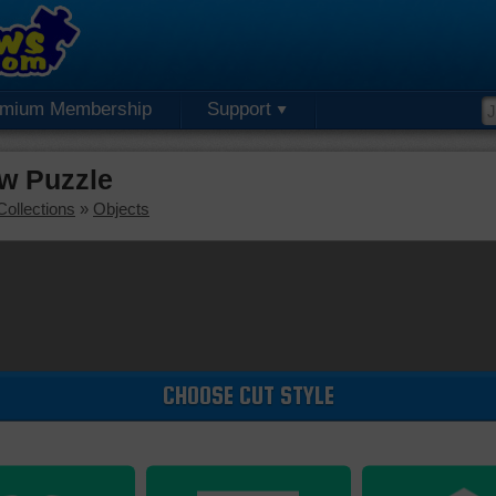
emium Membership
Support
w Puzzle
Collections
»
Objects
CHOOSE CUT STYLE