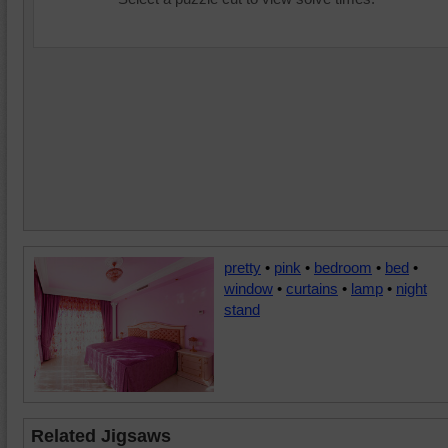
pretty
•
pink
•
bedroom
•
bed
•
window
•
curtains
•
lamp
•
night
stand
Related Jigsaws