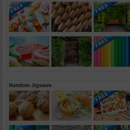
Random Jigsaws