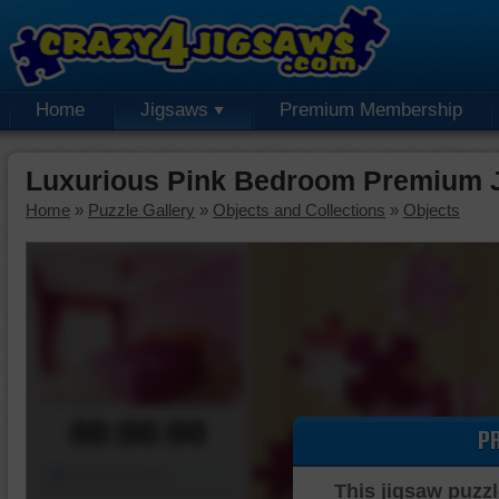
Home
Jigsaws
Premium Membership
Luxurious Pink Bedroom Premium 
Home
»
Puzzle Gallery
»
Objects and Collections
»
Objects
00:00:00
P
Piece Mover
This jigsaw puzzl