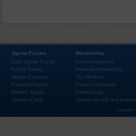
Jigsaw Puzzles
Membership
Daily Jigsaw Puzzle
Free Membership
Puzzle Gallery
Premium Membership
Jigsaw Calendar
Top Members
Random Puzzles
Recent Comments
Mystery Jigsaw
Desktop App
Jigsaw eCards
Jigsaws for iOS and Androi
Copyright