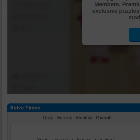
Members. Premi
Shuffle Pieces
exclusive puzzles
Edges Only
mode
Save
Change Cut
Options
Daily
|
Weekly
|
Monthly
|
Overall
Select a puzzle cut to view solve times.