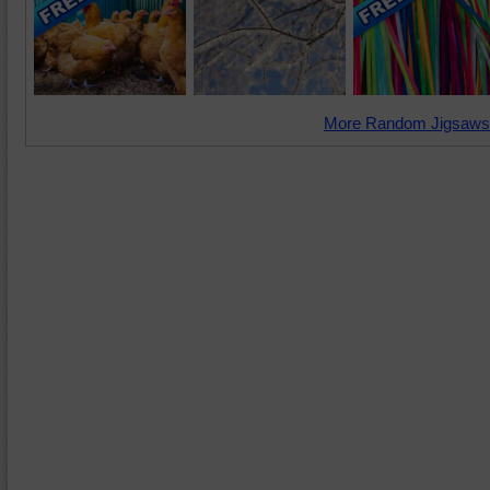
More Random Jigsaws