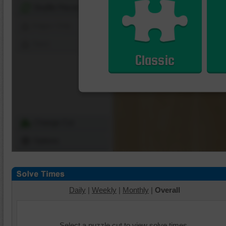
Shuffle Pieces
Edges Only
Save
Classic
Change Cut
Options
Daily
|
Weekly
|
Monthly
|
Overall
Select a puzzle cut to view solve times.