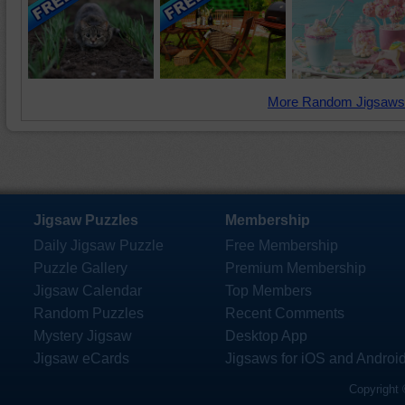
More Random Jigsaws
Jigsaw Puzzles
Membership
Daily Jigsaw Puzzle
Free Membership
Puzzle Gallery
Premium Membership
Jigsaw Calendar
Top Members
Random Puzzles
Recent Comments
Mystery Jigsaw
Desktop App
Jigsaw eCards
Jigsaws for iOS and Androi
Copyright