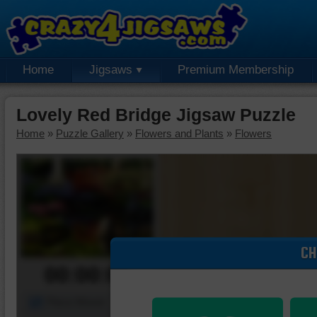
Home
Jigsaws
Premium Membership
Lovely Red Bridge Jigsaw Puzzle
Home
»
Puzzle Gallery
»
Flowers and Plants
»
Flowers
CH
00:00:00
Piece Mover