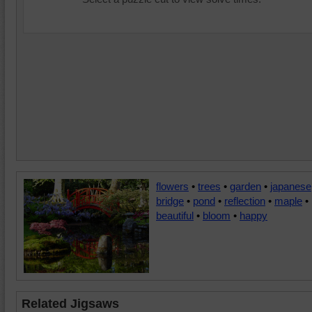
flowers
•
trees
•
garden
•
japanese
bridge
•
pond
•
reflection
•
maple
•
beautiful
•
bloom
•
happy
Related Jigsaws