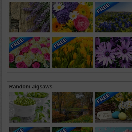
Random Jigsaws