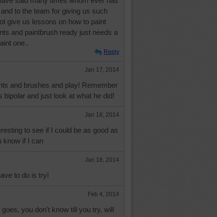
I have said many times whom ever has
 and to the team for giving us such
not give us lessons on how to paint
nts and paintbrush ready just needs a
aint one..
Reply
Jan 17, 2014
ints and brushes and play! Remember
bipolar and just look at what he did!
Jan 18, 2014
resting to see if I could be as good as
u know if I can
Jan 18, 2014
ave to do is try!
Feb 4, 2014
goes, you don't know till you try, will