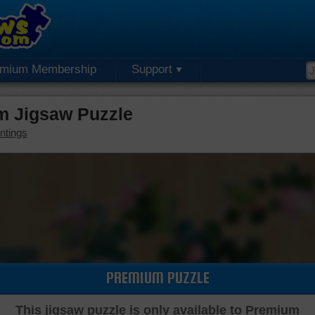
emium Membership
Support
m Jigsaw Puzzle
ntings
PREMIUM PUZZLE
This jigsaw puzzle is only available to Premium