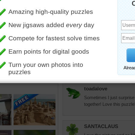
the walls without 
Eveningstar
Love this picture:) Fun!!!!
toadalove
Pretty!
toadalove
Sometimes I just surprise
together! Love this puzzle
SANTACLAUS