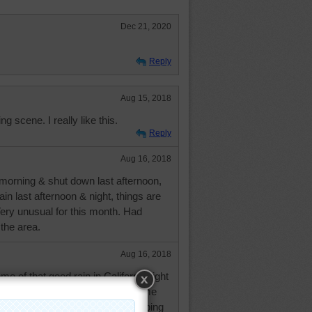
Dec 21, 2020
Reply
Aug 15, 2018
g scene. I really like this.
Reply
Aug 16, 2018
s morning & shut down last afternoon,
ain last afternoon & night, things are
Very unusual for this month. Had
 the area.
Aug 16, 2018
e of that good rain in California right
? I'm glad you are able to get some
m so addicted I'd probably be climbing