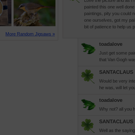
Love the picture and as 
painted this one well done
paintings, pity you could 
one ourselves, got my pai
bit of patience to help us p
More Random Jigsaws »
toadalove
Just get some pa
that Van Gogh was 
SANTACLAUS
Would be very inte
he was, will let yo
toadalove
Why not? all you h
SANTACLAUS
Well as the saying 