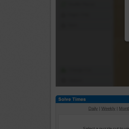
Shuffle Pieces
Edges Only
Save
Change Cut
Options
Daily
|
Weekly
|
Mont
Select a puzzle cut to v