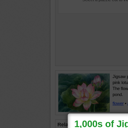
Jigsaw p
pink lot
The flow
pond.
flower
•
Related Jigsaws