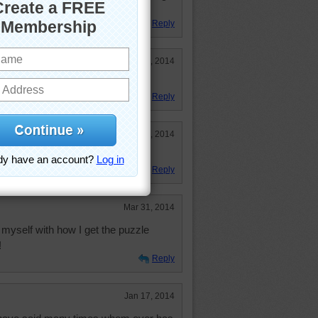
that time every day.
Reply
Jul 11, 2014
Reply
May 26, 2014
Reply
Mar 31, 2014
 myself with how I get the puzzle
!
Reply
Jan 17, 2014