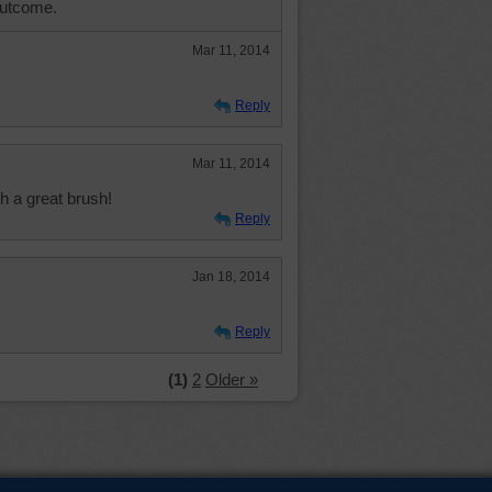
outcome.
Mar 11, 2014
Reply
Mar 11, 2014
h a great brush!
Reply
Jan 18, 2014
Reply
(1)
2
Older »