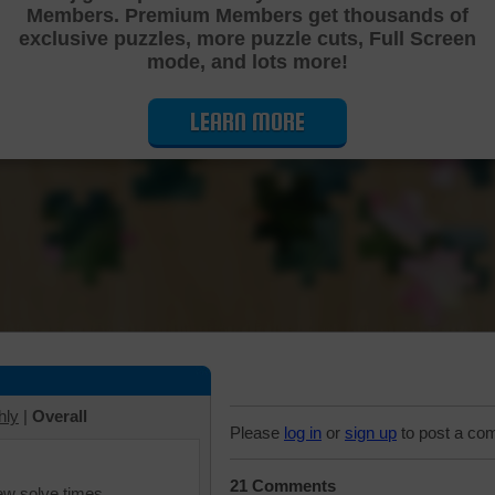
Members. Premium Members get thousands of
Cutting Jigsaw Puzzle
exclusive puzzles, more puzzle cuts, Full Screen
mode, and lots more!
LEARN MORE
hly
|
Overall
Please
log in
or
sign up
to post a co
21 Comments
iew solve times.