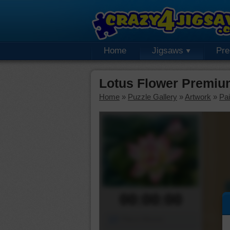
Home
Jigsaws
Pr
Lotus Flower Premiu
Home
»
Puzzle Gallery
»
Artwork
»
Pai
00:00:00
Piece Mover