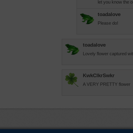
let you know the 
toadalove
Please do!
toadalove
Lovely flower captured wit
KwkClkrSwkr
A VERY PRETTY flower