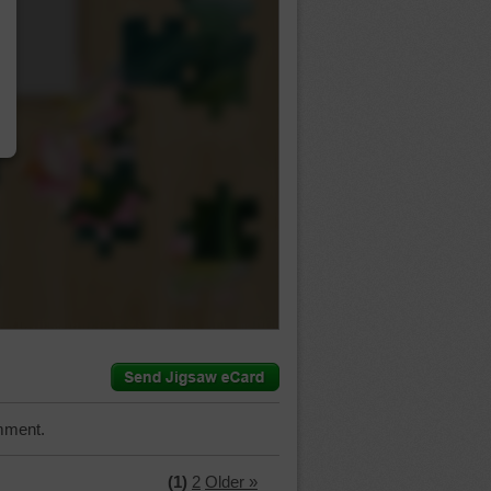
…
mment.
(1)
2
Older »