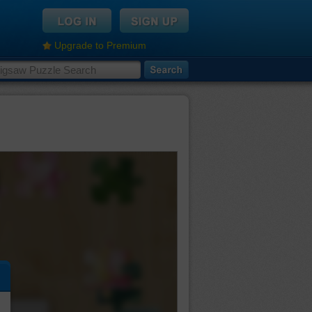
Upgrade to Premium