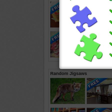
Random Jigsaws