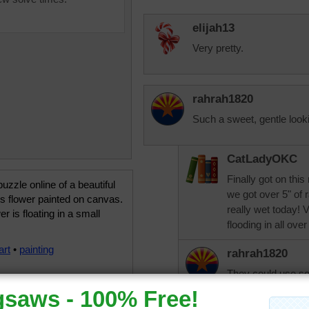
elijah13
Very pretty.
rahrah1820
Such a sweet, gentle lookin
CatLadyOKC
Finally got on thi
uzzle online of a beautiful
we got over 5" of r
us flower painted on canvas.
really wet today! 
er is floating in a small
flooding in all over
art
•
painting
rahrah1820
They could use som
now, couldn't they
puzzle time in, I'