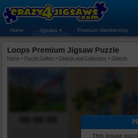
Home
Jigsaws
Premium Membership
Loops Premium Jigsaw Puzzle
Home
»
Puzzle Gallery
»
Objects and Collections
»
Objects
00:00:00
P
Piece Mover
This jigsaw puzzl