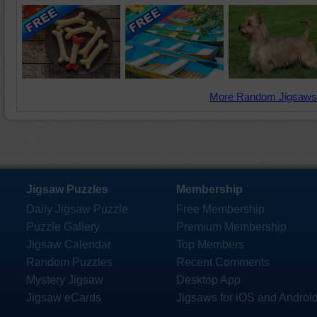
More Random Jigsaws
Jigsaw Puzzles
Membership
Daily Jigsaw Puzzle
Free Membership
Puzzle Gallery
Premium Membership
Jigsaw Calendar
Top Members
Random Puzzles
Recent Comments
Mystery Jigsaw
Desktop App
Jigsaw eCards
Jigsaws for iOS and Androi