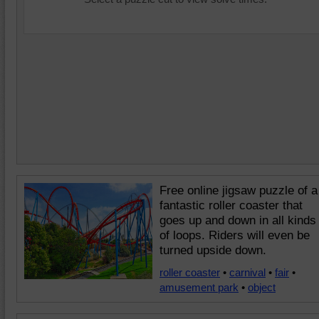
Free online jigsaw puzzle of a
fantastic roller coaster that
goes up and down in all kinds
of loops. Riders will even be
turned upside down.
roller coaster
•
carnival
•
fair
•
amusement park
•
object