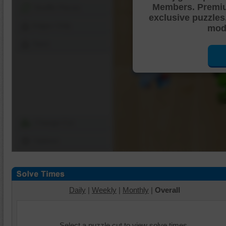
Members. Premi
Shuffle Pieces
exclusive puzzles
Edges Only
mode
Save
Change Cut
Options
Daily
|
Weekly
|
Monthly
|
Overall
Select a puzzle cut to view solve times.