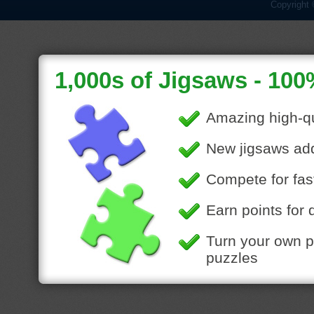
Copyright