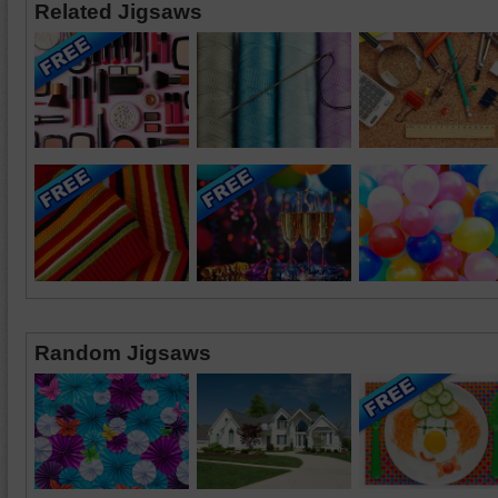
Related Jigsaws
Random Jigsaws