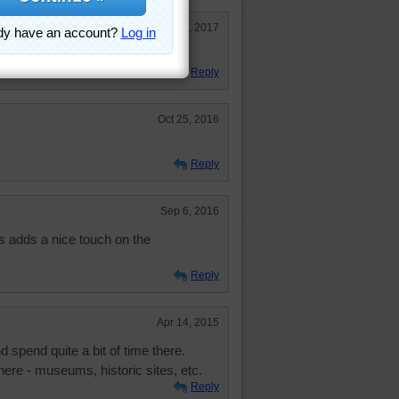
Aug 16, 2017
Reply
Oct 25, 2016
Reply
Sep 6, 2016
 adds a nice touch on the
Reply
Apr 14, 2015
d spend quite a bit of time there.
ere - museums, historic sites, etc.
Reply