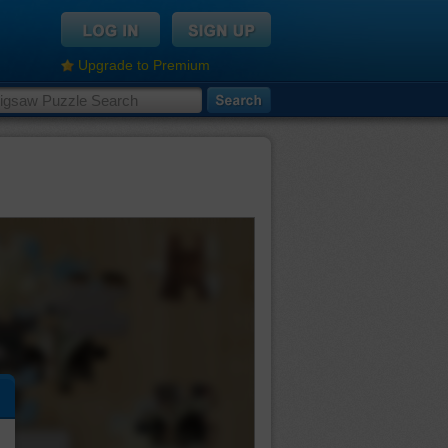
Upgrade to Premium