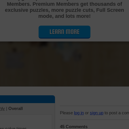
Members. Premium Members get thousands of
Cutting Jigsaw Puzzle
exclusive puzzles, more puzzle cuts, Full Screen
mode, and lots more!
LEARN MORE
hly
|
Overall
Please
log in
or
sign up
to post a co
45 Comments
iew solve times.