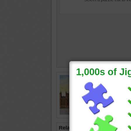
Free jig
England.
Westmin
the Wes
travel
•
United 
Related Jigsaws