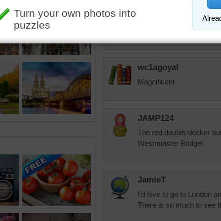
dbnc2
My mystery for today
wc1agoyal
Magnificent
JAMP124
The red double-decker bus
Westminster Bridge!
JamieT
I'd love to go to London an
There is so much to see th