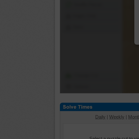
Shuffle Pieces
Edges Only
Save
Change Cut
Options
Daily
|
Weekly
|
Mont
Select a puzzle cut to v