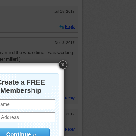
Jul 15, 2018
Reply
Dec 3, 2017
my mind the whole time I was working
er miller! )
ndulum do
by two
ower of Big Ben
little children
Reply
Nov 7, 2017
Reply