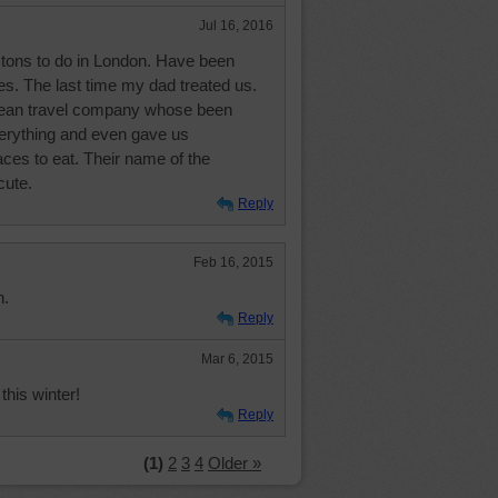
Jul 16, 2016
s tons to do in London. Have been
es. The last time my dad treated us.
pean travel company whose been
verything and even gave us
ces to eat. Their name of the
ute.
Reply
Feb 16, 2015
n.
Reply
Mar 6, 2015
his winter!
Reply
(1)
2
3
4
Older »