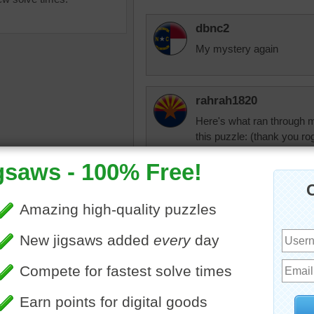
dbnc2
My mystery again
rahrah1820
Here's what ran through 
this puzzle: (thank you rog
England swings like a pe
Bobbies on bicycles, two 
saw puzzle online of London,
Westminster Abbey, the t
 Big Ben and the Palace of
The rosy-red cheeks of the 
ster can be seen across
tminster Bridge.
famous
•
London
•
England
•
elijah13
Kingdom
Beautiful picture!