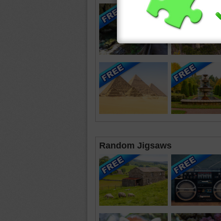
Random Jigsaws