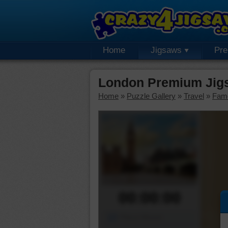
Home
Jigsaws
Pr
London Premium Jig
Home
»
Puzzle Gallery
»
Travel
»
Fam
00:00:00
Piece Mover