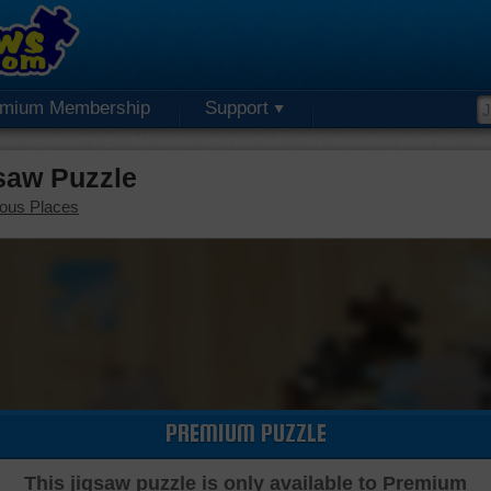
emium Membership
Support
saw Puzzle
ous Places
PREMIUM PUZZLE
This jigsaw puzzle is only available to Premium