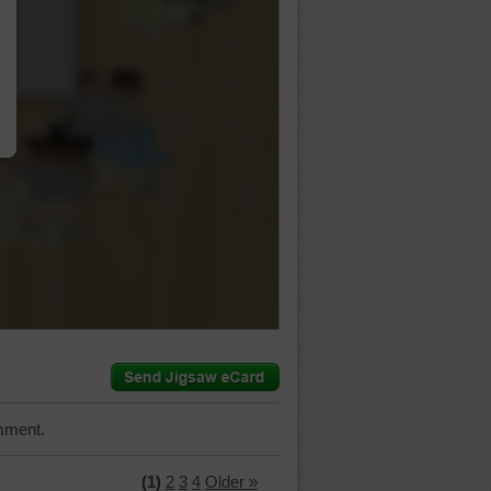
…
mment.
(1)
2
3
4
Older »