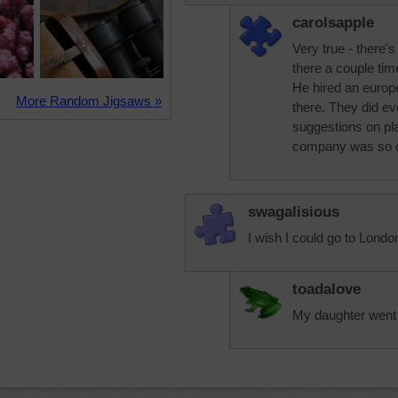
carolsapple
Very true - there'
there a couple tim
He hired an euro
More Random Jigsaws »
there. They did e
suggestions on pla
company was so c
swagalisious
I wish I could go to Londo
toadalove
My daughter went t