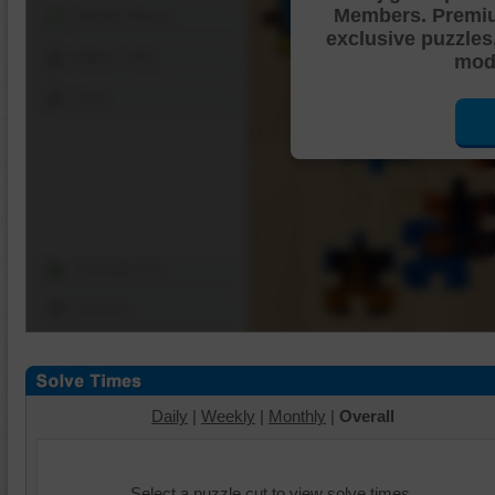
Members. Premi
Shuffle Pieces
exclusive puzzles
Edges Only
mode
Save
Change Cut
Options
Daily
|
Weekly
|
Monthly
|
Overall
Select a puzzle cut to view solve times.