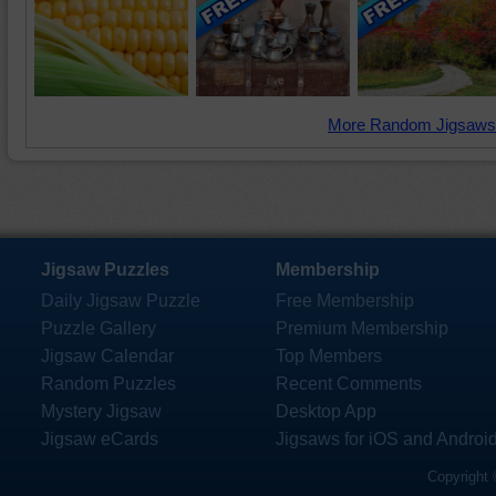
More Random Jigsaws
Jigsaw Puzzles
Membership
Daily Jigsaw Puzzle
Free Membership
Puzzle Gallery
Premium Membership
Jigsaw Calendar
Top Members
Random Puzzles
Recent Comments
Mystery Jigsaw
Desktop App
Jigsaw eCards
Jigsaws for iOS and Androi
Copyright