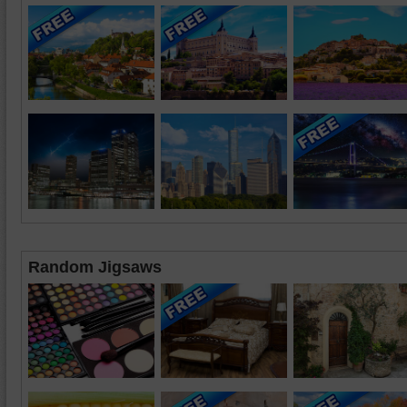
Random Jigsaws