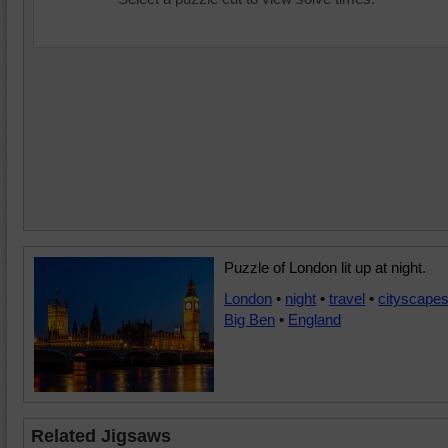
Puzzle of London lit up at night.
London
•
night
•
travel
•
cityscape
Big Ben
•
England
Related Jigsaws