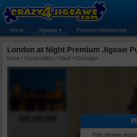
Home
Jigsaws
Premium Membership
London at Night Premium Jigsaw P
Home
»
Puzzle Gallery
»
Travel
»
Cityscapes
00:00:00
P
Piece Mover
This jigsaw puzzl