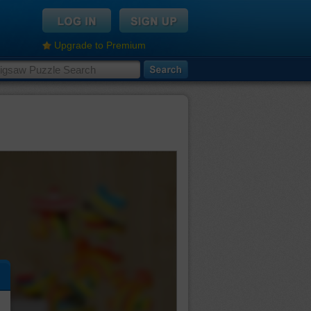
Upgrade to Premium