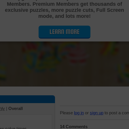
Members. Premium Members get thousands of
Cutting Jigsaw Puzzle
exclusive puzzles, more puzzle cuts, Full Screen
mode, and lots more!
LEARN MORE
hly
|
Overall
Please
log in
or
sign up
to post a co
14 Comments
iew solve times.