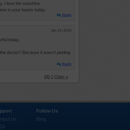
. I love the sunshine.
ine in your hearts today.
Reply
Jan 14, 2019
rful today.
the doctor? Because it wasn't peeling
Reply
(1)
2
Older »
pport
Follow Us
ntact Us
Blog
Qs