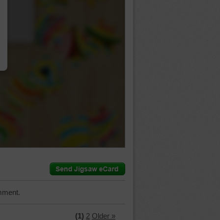
…
mment.
(1)
2
Older »