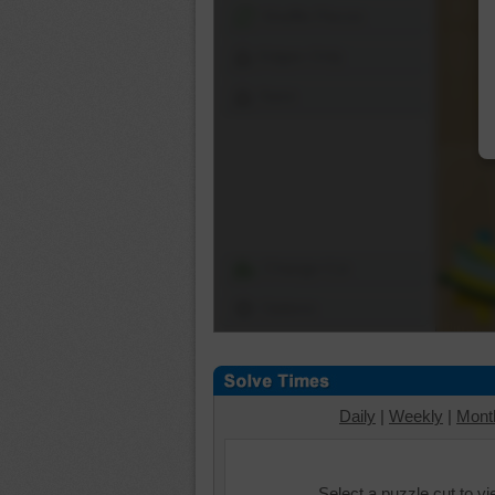
Shuffle Pieces
Edges Only
Save
Change Cut
Options
Daily
|
Weekly
|
Mont
Select a puzzle cut to v