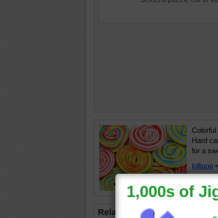
Colorful
Hard can
for a sw
lollipop
Related Jigsaws