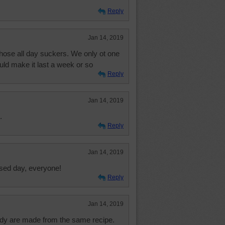
Reply
Jan 14, 2019
those all day suckers. We only ot one
uld make it last a week or so
Reply
Jan 14, 2019
.
Reply
Jan 14, 2019
ssed day, everyone!
Reply
Jan 14, 2019
ndy are made from the same recipe.