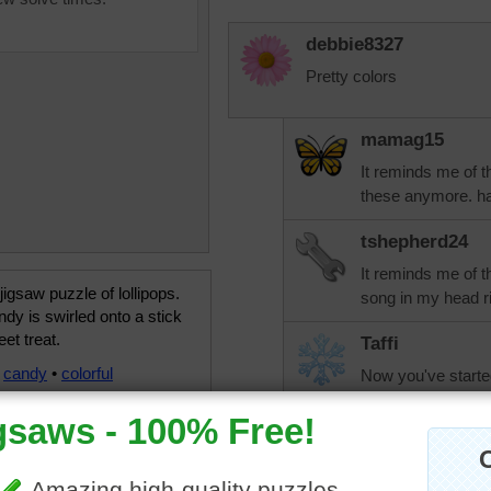
debbie8327
Pretty colors
mamag15
It reminds me of th
these anymore. ha
tshepherd24
It reminds me of t
 jigsaw puzzle of lollipops.
song in my head ri
dy is swirled onto a stick
eet treat.
Taffi
•
candy
•
colorful
Now you've starte
aussiesapphire
Lots of sugar!!!