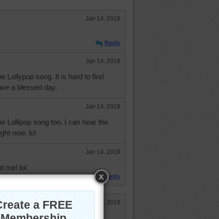
Jan 14, 2019
Reply
Jan 14, 2019
e Lollypop song. It is hard to find
ve a blessed day.
Jan 14, 2019
he Lollipop song too. I can hear the
ght now. lol
Jan 14, 2019
d me! lol
Reply
Jan 14, 2019