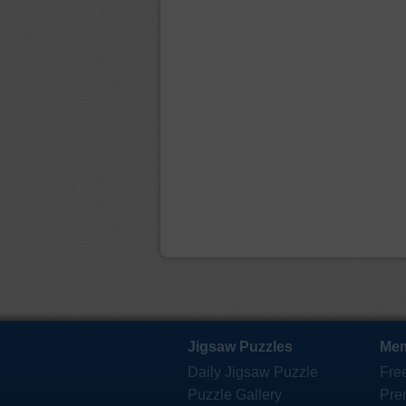
Jigsaw Puzzles
Mem
Daily Jigsaw Puzzle
Fre
Puzzle Gallery
Pre