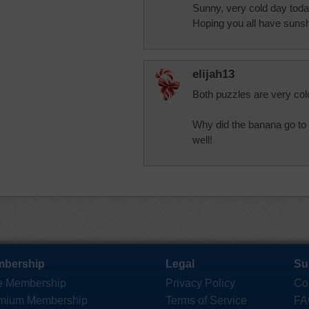
Sunny, very cold day today
Hoping you all have sunsh
elijah13
Both puzzles are very colo
Why did the banana go to 
well!
bership
Legal
Su
e Membership
Privacy Policy
Co
mium Membership
Terms of Service
FA