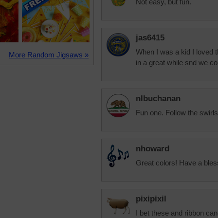
Not easy, but fun.
jas6415
When I was a kid I loved 
More Random Jigsaws »
in a great while snd we co
nlbuchanan
Fun one. Follow the swirls
nhoward
Great colors! Have a ble
pixipixil
I bet these and ribbon ca