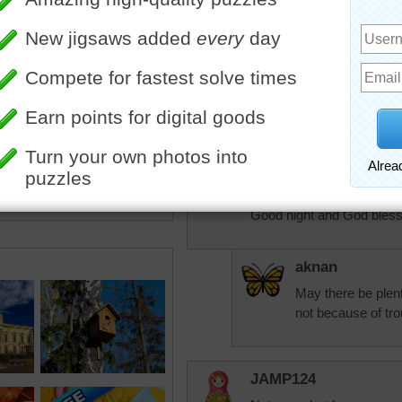
If you don't learn to laugh
laugh at when you're ol
Laughter connects you wit
maintain any kind of dista
when you're just howling wi
democracy. — John Clee
Good night and God bless
aknan
May there be plenty
not because of tro
JAMP124