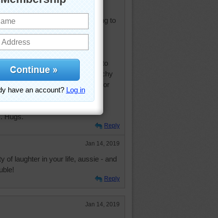
 at trouble, you won't have anything to
d. — Edgar Watson Howe
h people. It's almost impossible to
nce or any sense of social hierarchy
th laughter. Laughter is a force for
se
. Hugs.
Reply
Jan 14, 2019
 of laughter in your life, aussie - and
uble!
Reply
Jan 14, 2019