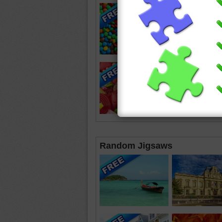
Random Jigsaws