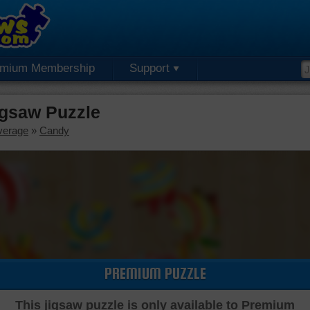
emium Membership
Support
igsaw Puzzle
verage
»
Candy
PREMIUM PUZZLE
This jigsaw puzzle is only available to Premium