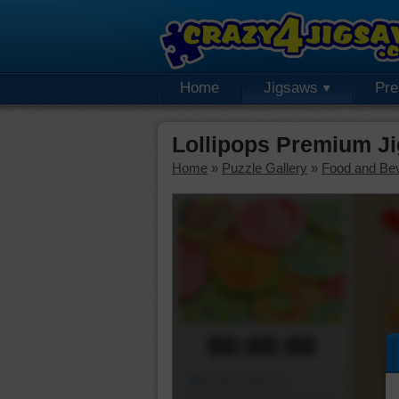
Home
Jigsaws
Pr
Lollipops Premium J
Home
»
Puzzle Gallery
»
Food and Be
00:00:00
Piece Mover