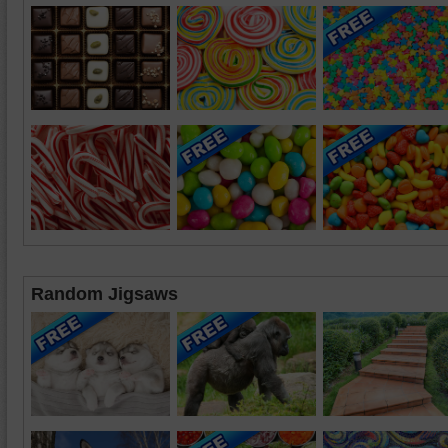
Random Jigsaws