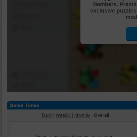
Members. Premi
Shuffle Pieces
exclusive puzzles
Edges Only
mode
Save
Change Cut
Options
Daily
|
Weekly
|
Monthly
|
Overall
Select a puzzle cut to view solve times.