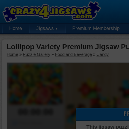
Home
Jigsaws
Premium Membership
Lollipop Variety Premium Jigsaw P
Home
»
Puzzle Gallery
»
Food and Beverage
»
Candy
00:00:00
P
Piece Mover
This jigsaw puzzl