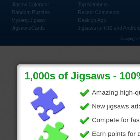
Jigsaw Calendar
Top Members
Random Puzzles
Recent Comments
Mystery Jigsaw
Desktop App
Jigsaw eCards
Jigsaws for iOS and Androi
Copyright