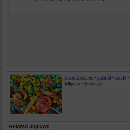
colorful sweets
•
colorful
•
candy
•
lollipops
•
chocolate
Related Jigsaws