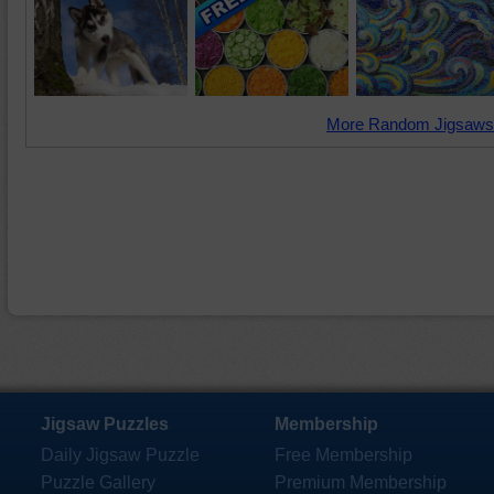
More Random Jigsaws
Jigsaw Puzzles
Membership
Daily Jigsaw Puzzle
Free Membership
Puzzle Gallery
Premium Membership