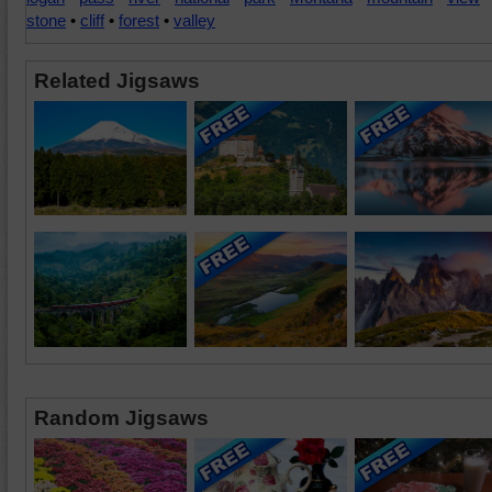
stone
•
cliff
•
forest
•
valley
Related Jigsaws
Random Jigsaws