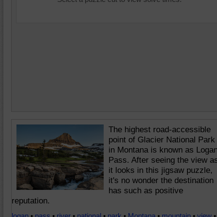
The highest road-accessible
point of Glacier National Park
in Montana is known as Loga
Pass. After seeing the view a
it looks in this jigsaw puzzle,
it's no wonder the destination
has such as positive
reputation.
logan
•
pass
•
river
•
national
•
park
•
Montana
•
mountain
•
view
•