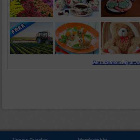
More Random Jigsaws