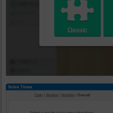
Shuffle Pieces
Edges Only
Save
Classic
Change Cut
Options
Daily
|
Weekly
|
Monthly
|
Overall
Select a puzzle cut to view solve times.