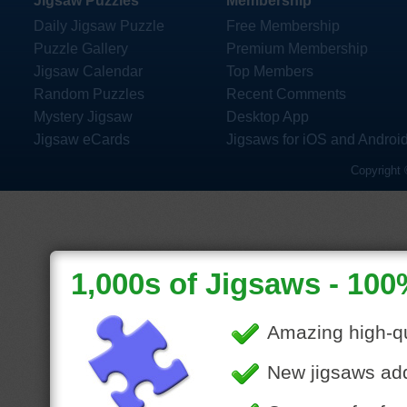
Jigsaw Puzzles
Membership
Daily Jigsaw Puzzle
Free Membership
Puzzle Gallery
Premium Membership
Jigsaw Calendar
Top Members
Random Puzzles
Recent Comments
Mystery Jigsaw
Desktop App
Jigsaw eCards
Jigsaws for iOS and Androi
Copyright