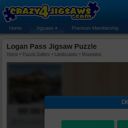
Home
Jigsaws
Premium Membership
Logan Pass Jigsaw Puzzle
Home
»
Puzzle Gallery
»
Landscapes
»
Mountains
CH
00:00:00
Piece Mover