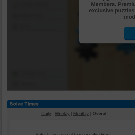
Members. Premi
Shuffle Pieces
exclusive puzzles
Edges Only
mode
Save
Change Cut
Options
Daily
|
Weekly
|
Monthly
|
Overall
Select a puzzle cut to view solve times.