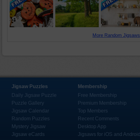
More Random Jigsaws
Jigsaw Puzzles
Membership
Daily Jigsaw Puzzle
Free Membership
Puzzle Gallery
Premium Membership
Jigsaw Calendar
Top Members
Random Puzzles
Recent Comments
Mystery Jigsaw
Desktop App
Jigsaw eCards
Jigsaws for iOS and Androi