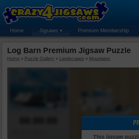
Home
Jigsaws
Premium Membership
Log Barn Premium Jigsaw Puzzle
Home
»
Puzzle Gallery
»
Landscapes
»
Mountains
00:00:00
P
Piece Mover
This jigsaw puzzl