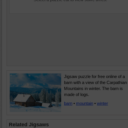
Jigsaw puzzle for free online of a
barn with a view of the Carpathian
Mountains in winter. The barn is
made of logs.
barn
•
mountain
•
winter
Related Jigsaws