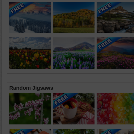
Random Jigsaws