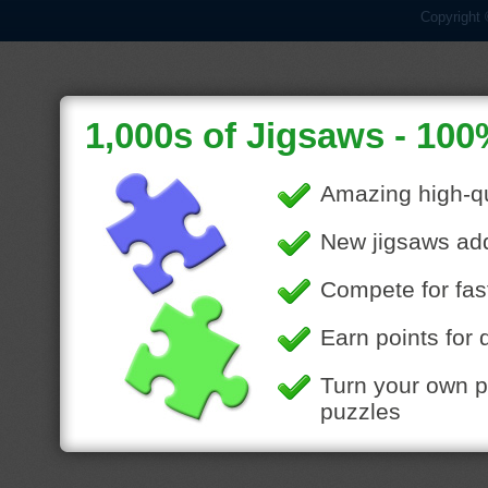
Copyright