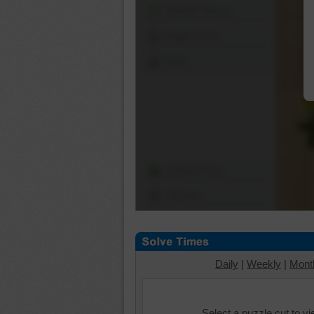
Shuffle Pieces
Edges Only
Save
Change Cut
Options
Daily
|
Weekly
|
Mont
Select a puzzle cut to v