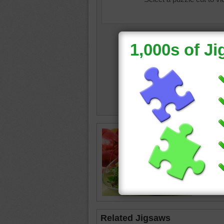
A bowl o
lobster
Related Jigsaws