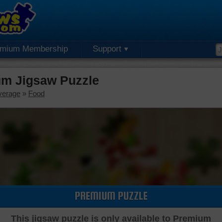
emium Membership
Support
um Jigsaw Puzzle
verage
»
Food
PREMIUM PUZZLE
This jigsaw puzzle is only available to Premium