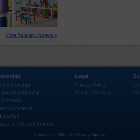
More Random Jigsaws »
bership
Legal
Su
e Membership
Privacy Policy
Co
mium Membership
Terms of Service
FA
 Members
ent Comments
ktop App
saws for iOS and Android
Copyright © 2006 - 2026 Crazy4Jigsaws