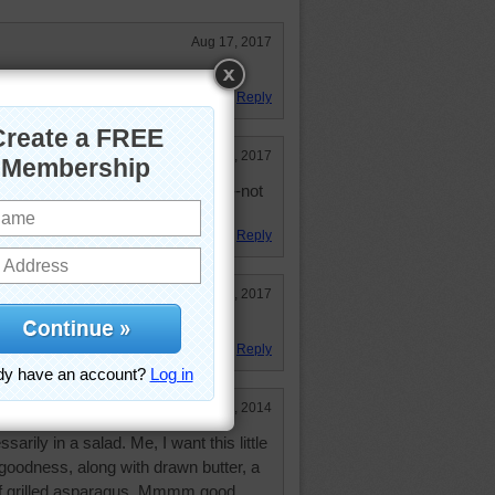
Aug 17, 2017
ks very invite-ing.
Reply
Jul 9, 2017
time as long as it is Maine lobster--not
Reply
Jul 1, 2017
er and salad!
Reply
Nov 2, 2014
ssarily in a salad. Me, I want this little
y goodness, along with drawn butter, a
of grilled asparagus. Mmmm good.