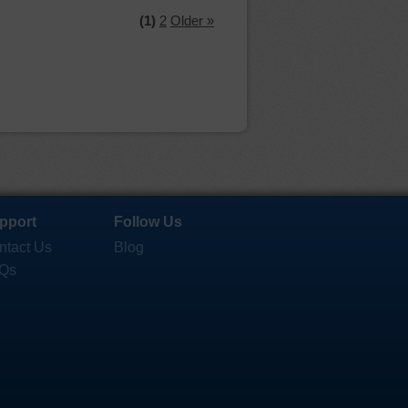
(1)
2
Older »
pport
Follow Us
ntact Us
Blog
Qs