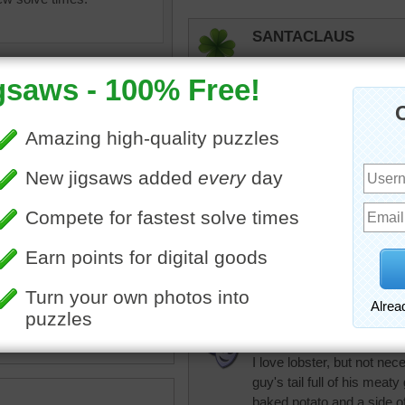
SANTACLAUS
Now this lobster salad loo
elijah13
I'll take lobster salad any
Florida lobster!
f fresh lobster salad jigsaw.
Honeybeez
Great combo for me, lobst
•
salad
•
food
micki
I love lobster, but not nece
guy's tail full of his meat
baked potato and a side 