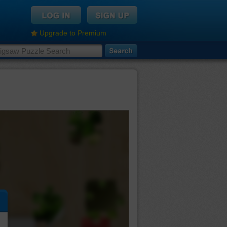
Upgrade to Premium