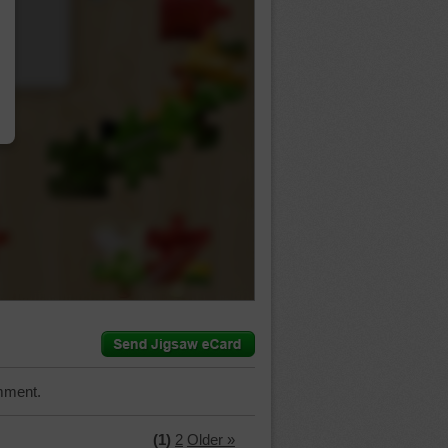
…
mment.
(1)
2
Older »