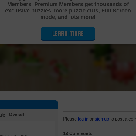
Members. Premium Members get thousands of
Cutting Jigsaw Puzzle
exclusive puzzles, more puzzle cuts, Full Screen
mode, and lots more!
LEARN MORE
hly
|
Overall
Please
log in
or
sign up
to post a co
13 Comments
iew solve times.