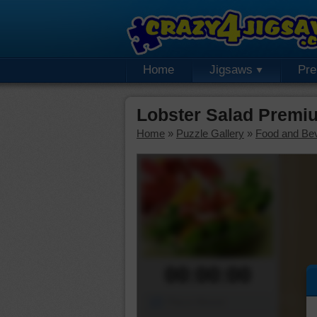
Home
Jigsaws
Pr
Lobster Salad Premi
Home
»
Puzzle Gallery
»
Food and Be
00:00:00
Piece Mover