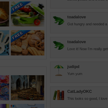
toadalove
Got hungry and needed a 
toadalove
Love it! Now I'm really get
judipd
Yum yum
CatLadyOKC
This looks so good, I love 