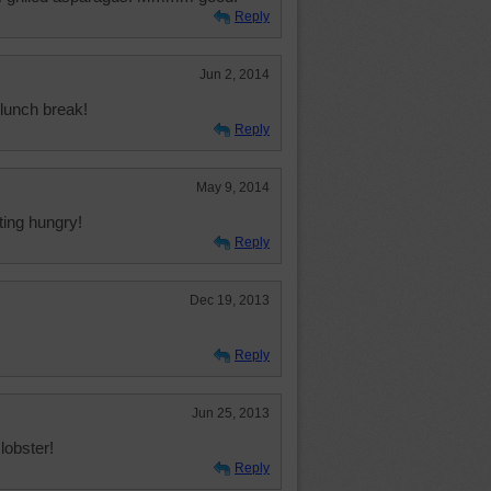
Reply
Jun 2, 2014
lunch break!
Reply
May 9, 2014
ting hungry!
Reply
Dec 19, 2013
Reply
Jun 25, 2013
lobster!
Reply