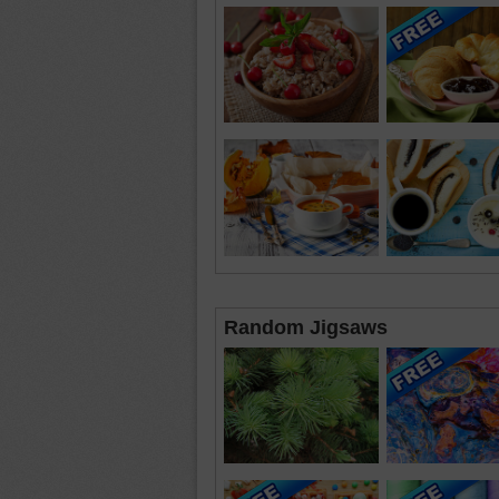
Random Jigsaws