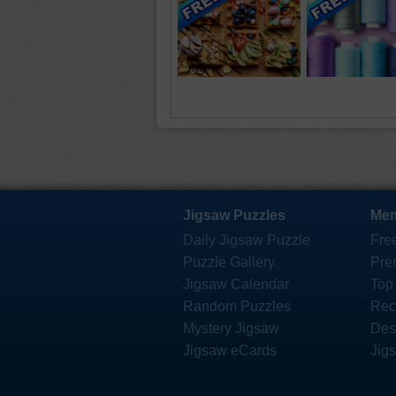
Jigsaw Puzzles
Mem
Daily Jigsaw Puzzle
Fre
Puzzle Gallery
Pre
Jigsaw Calendar
Top
Random Puzzles
Rec
Mystery Jigsaw
Des
Jigsaw eCards
Jig