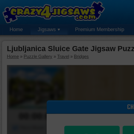
Home
Jigsaws
Premium Membership
Ljubljanica Sluice Gate Jigsaw Puzz
Home
»
Puzzle Gallery
»
Travel
»
Bridges
CH
00:00:00
Piece Mover