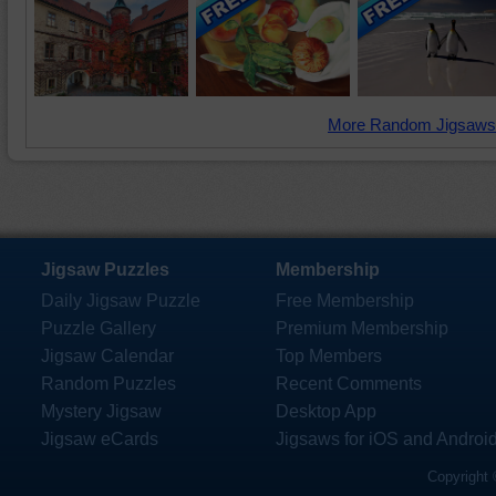
More Random Jigsaws
Jigsaw Puzzles
Membership
Daily Jigsaw Puzzle
Free Membership
Puzzle Gallery
Premium Membership
Jigsaw Calendar
Top Members
Random Puzzles
Recent Comments
Mystery Jigsaw
Desktop App
Jigsaw eCards
Jigsaws for iOS and Androi
Copyright