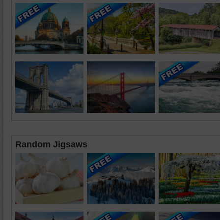
Random Jigsaws