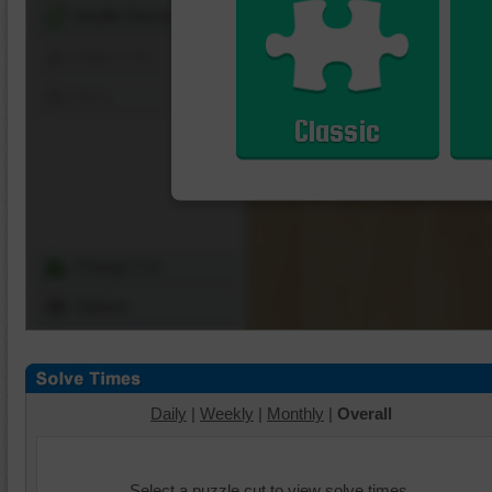
Shuffle Pieces
Edges Only
Save
Classic
Change Cut
Options
Daily
|
Weekly
|
Monthly
|
Overall
Select a puzzle cut to view solve times.