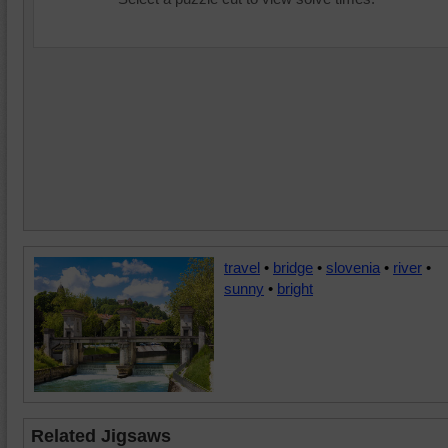
travel
•
bridge
•
slovenia
•
river
•
sunny
•
bright
Related Jigsaws