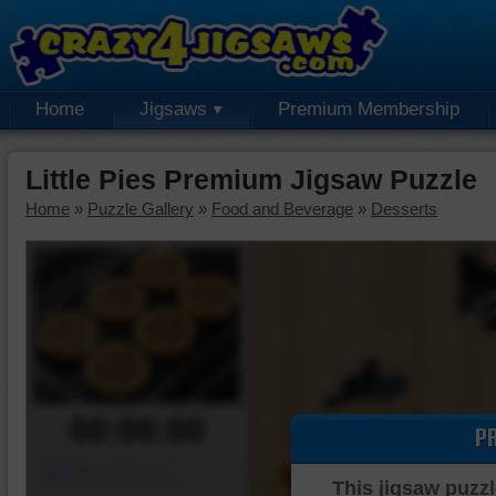
Home
Jigsaws
Premium Membership
Little Pies Premium Jigsaw Puzzle
Home
»
Puzzle Gallery
»
Food and Beverage
»
Desserts
00:00:00
P
Piece Mover
This jigsaw puzzl