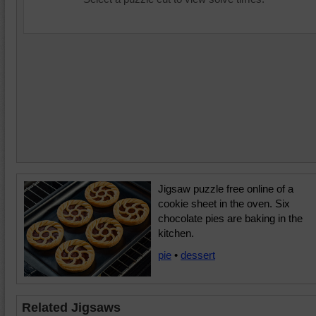
Jigsaw puzzle free online of a
cookie sheet in the oven. Six
chocolate pies are baking in the
kitchen.
pie
•
dessert
Related Jigsaws