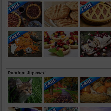
Random Jigsaws