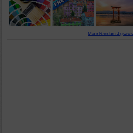
More Random Jigsaws