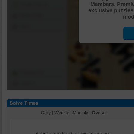
Members. Premi
Shuffle Pieces
exclusive puzzles
Edges Only
mode
Save
Change Cut
Options
Daily
|
Weekly
|
Monthly
|
Overall
Select a puzzle cut to view solve times.