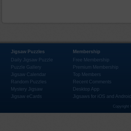
Jigsaw Puzzles
Membership
Daily Jigsaw Puzzle
Free Membership
Puzzle Gallery
Premium Membership
Jigsaw Calendar
Top Members
Random Puzzles
Recent Comments
Mystery Jigsaw
Desktop App
Jigsaw eCards
Jigsaws for iOS and Androi
Copyright