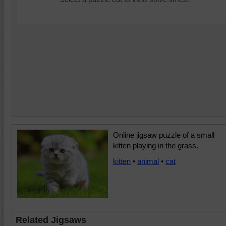
Online jigsaw puzzle of a small
kitten playing in the grass.
kitten
•
animal
•
cat
Related Jigsaws