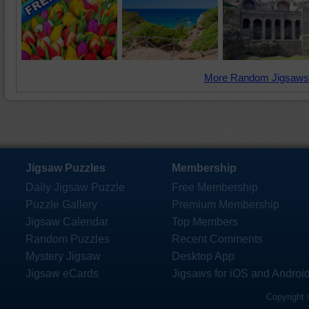
More Random Jigsaws
Jigsaw Puzzles
Membership
Daily Jigsaw Puzzle
Free Membership
Puzzle Gallery
Premium Membership
Jigsaw Calendar
Top Members
Random Puzzles
Recent Comments
Mystery Jigsaw
Desktop App
Jigsaw eCards
Jigsaws for iOS and Androi
Copyright