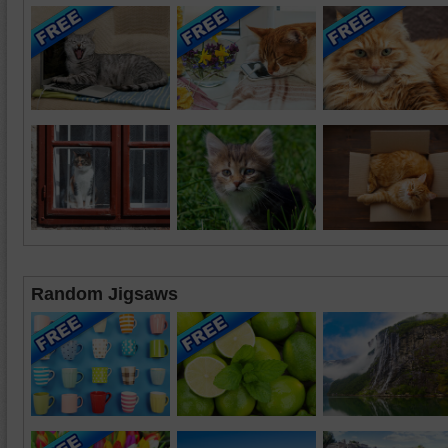
Random Jigsaws