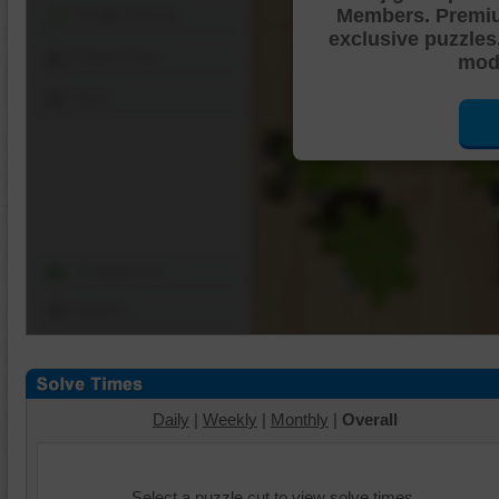
Members. Premi
Shuffle Pieces
exclusive puzzles
Edges Only
mode
Save
Change Cut
Options
Daily
|
Weekly
|
Monthly
|
Overall
Select a puzzle cut to view solve times.