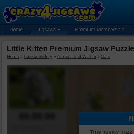
Home
Jigsaws
Premium Membership
Little Kitten Premium Jigsaw Puzzl
Home
»
Puzzle Gallery
»
Animals and Wildlife
»
Cats
00:00:00
P
Piece Mover
This jigsaw puzzl