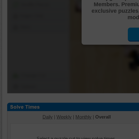
Members. Premi
Shuffle Pieces
exclusive puzzles
Edges Only
mode
Save
Change Cut
Options
Daily
|
Weekly
|
Monthly
|
Overall
Select a puzzle cut to view solve times.