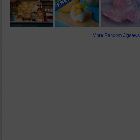
More Random Jigsaws