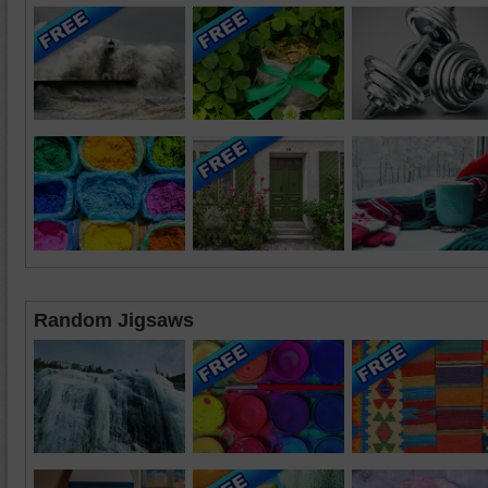
Random Jigsaws