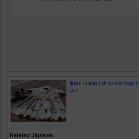
dress
•
shoes
•
child
•
kid
•
baby
•
cute
Related Jigsaws