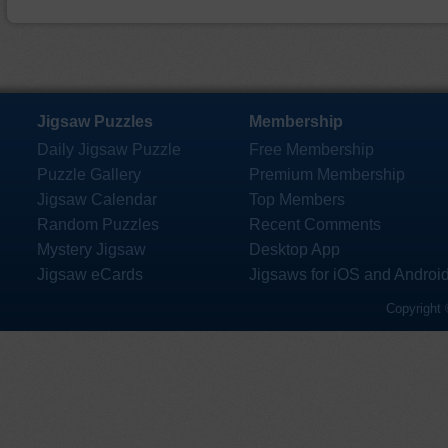
Jigsaw Puzzles
Membership
Daily Jigsaw Puzzle
Free Membership
Puzzle Gallery
Premium Membership
Jigsaw Calendar
Top Members
Random Puzzles
Recent Comments
Mystery Jigsaw
Desktop App
Jigsaw eCards
Jigsaws for iOS and Androi
Copyright