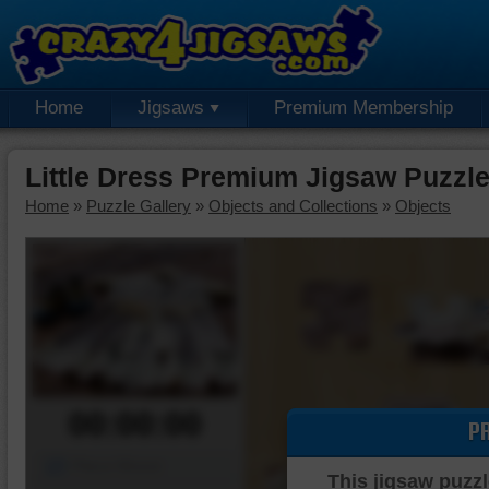
Home
Jigsaws
Premium Membership
Little Dress Premium Jigsaw Puzzl
Home
»
Puzzle Gallery
»
Objects and Collections
»
Objects
00:00:00
P
Piece Mover
This jigsaw puzzl