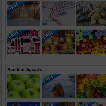
Random Jigsaws