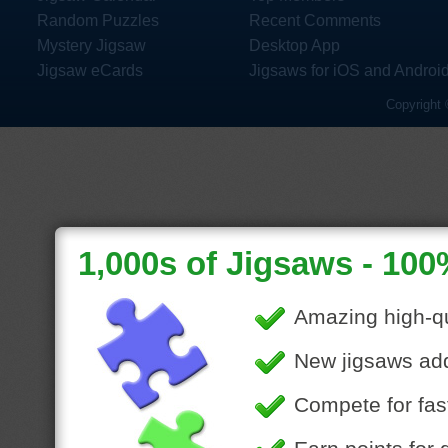
Random Puzzles
Recent Comments
Mystery Jigsaw
Desktop App
Jigsaw eCards
Jigsaws for iOS and Androi
Copyright