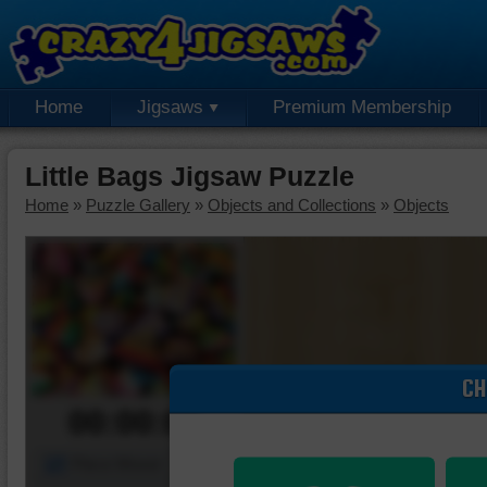
Home
Jigsaws
Premium Membership
Little Bags Jigsaw Puzzle
Home
»
Puzzle Gallery
»
Objects and Collections
»
Objects
CH
00:00:00
Piece Mover