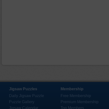
Jigsaw Puzzles
Membership
Daily Jigsaw Puzzle
Free Membership
Puzzle Gallery
Premium Membership
Jigsaw Calendar
Top Members