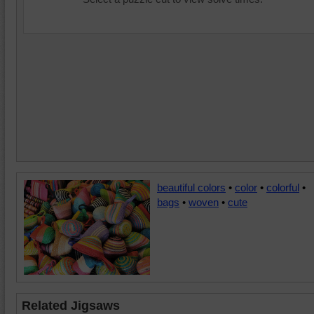
beautiful colors
•
color
•
colorful
•
bags
•
woven
•
cute
Related Jigsaws