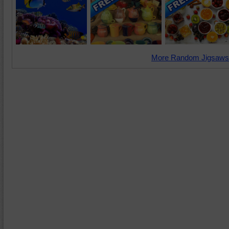
More Random Jigsaws