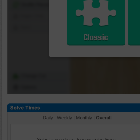
Shuffle Pieces
Edges Only
Save
Classic
Change Cut
Options
Daily
|
Weekly
|
Monthly
|
Overall
Select a puzzle cut to view solve times.