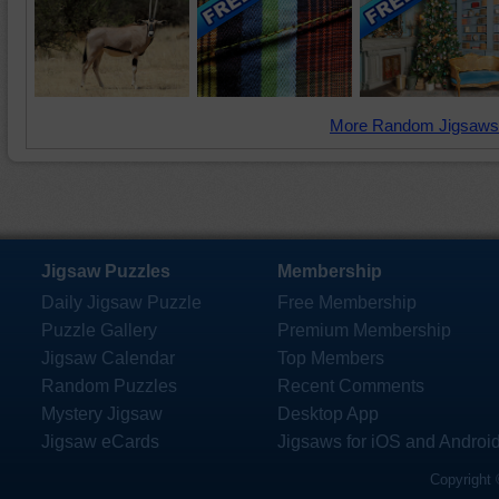
More Random Jigsaws
Jigsaw Puzzles
Membership
Daily Jigsaw Puzzle
Free Membership
Puzzle Gallery
Premium Membership
Jigsaw Calendar
Top Members
Random Puzzles
Recent Comments
Mystery Jigsaw
Desktop App
Jigsaw eCards
Jigsaws for iOS and Androi
Copyright