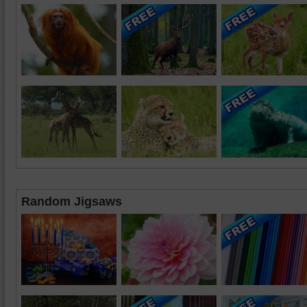
Random Jigsaws