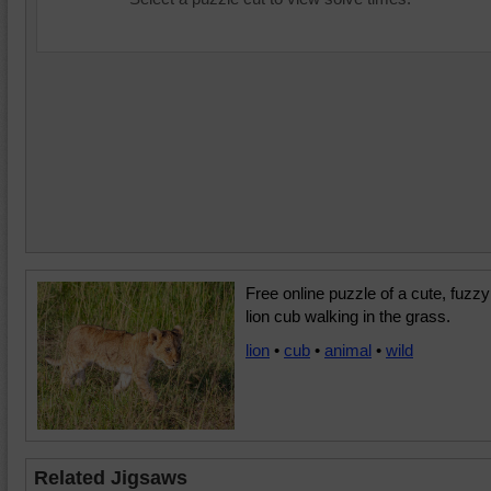
Free online puzzle of a cute, fuzzy
lion cub walking in the grass.
lion
•
cub
•
animal
•
wild
Related Jigsaws