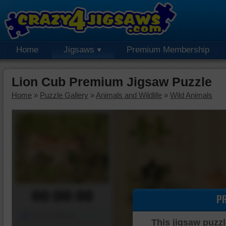
Home
Jigsaws
Premium Membership
Lion Cub Premium Jigsaw Puzzle
Home
»
Puzzle Gallery
»
Animals and Wildlife
»
Wild Animals
00:00:00
P
Piece Mover
This jigsaw puzzl