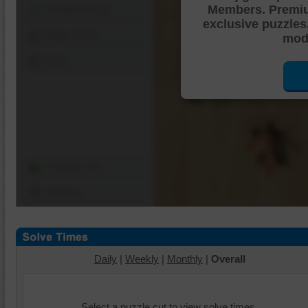
Members. Premi
Shuffle Pieces
exclusive puzzles
Edges Only
mode
Save
Change Cut
Options
Daily
|
Weekly
|
Monthly
|
Overall
Select a puzzle cut to view solve times.