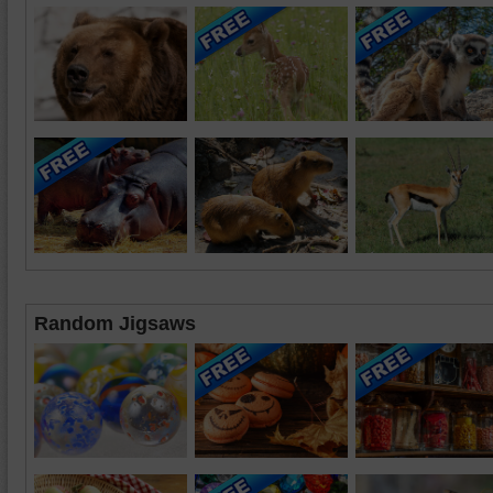
Random Jigsaws