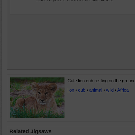
Cute lion cub resting on the ground
lion
•
cub
•
animal
•
wild
•
Africa
Related Jigsaws