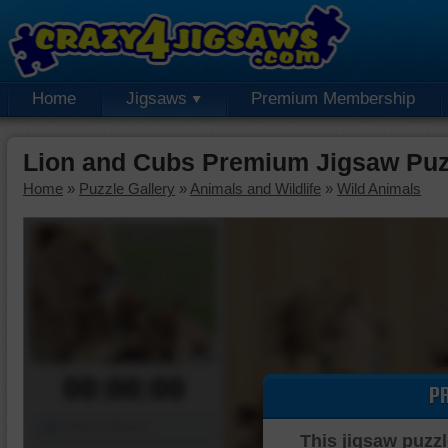
Home
Jigsaws
Premium Membership
Lion and Cubs Premium Jigsaw Puz
Home
»
Puzzle Gallery
»
Animals and Wildlife
»
Wild Animals
00:00:00
P
Piece Mover
This jigsaw puzzl