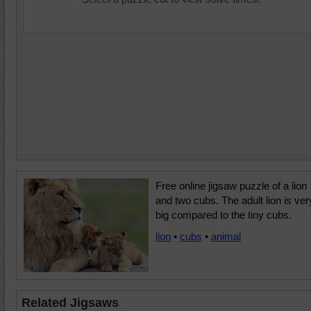
Free online jigsaw puzzle of a lion
and two cubs. The adult lion is ver
big compared to the tiny cubs.
lion
•
cubs
•
animal
Related Jigsaws