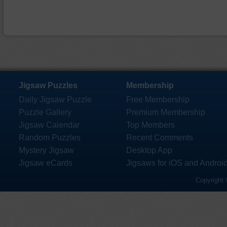
Jigsaw Puzzles
Membership
Daily Jigsaw Puzzle
Free Membership
Puzzle Gallery
Premium Membership
Jigsaw Calendar
Top Members
Random Puzzles
Recent Comments
Mystery Jigsaw
Desktop App
Jigsaw eCards
Jigsaws for iOS and Androi
Copyright