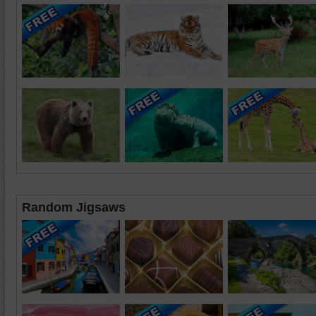
Random Jigsaws