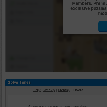
Members. Premi
Shuffle Pieces
exclusive puzzles
Edges Only
mode
Save
Change Cut
Options
Daily
|
Weekly
|
Monthly
|
Overall
Select a puzzle cut to view solve times.