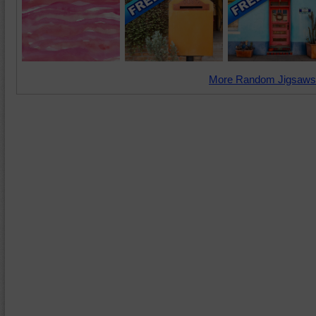
More Random Jigsaws