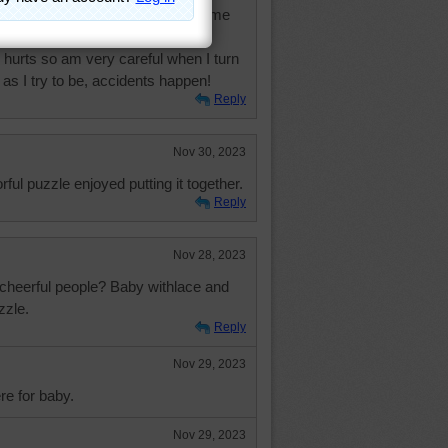
s nearby that do many things for me
 most things on my own but very
 hurts so am very careful when I turn
 as I try to be, accidents happen!
Reply
Nov 30, 2023
ful puzzle enjoyed putting it together.
Reply
Nov 28, 2023
cheerful people? Baby withlace and
zzle.
Reply
Nov 29, 2023
re for baby.
Nov 29, 2023