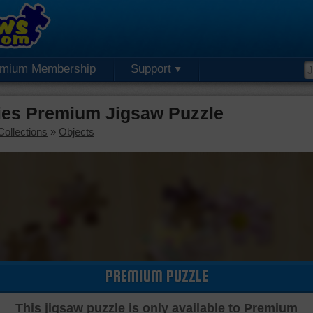
emium Membership
Support
ies Premium Jigsaw Puzzle
Collections
»
Objects
PREMIUM PUZZLE
This jigsaw puzzle is only available to Premium