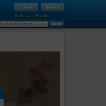
Upgrade to Premium