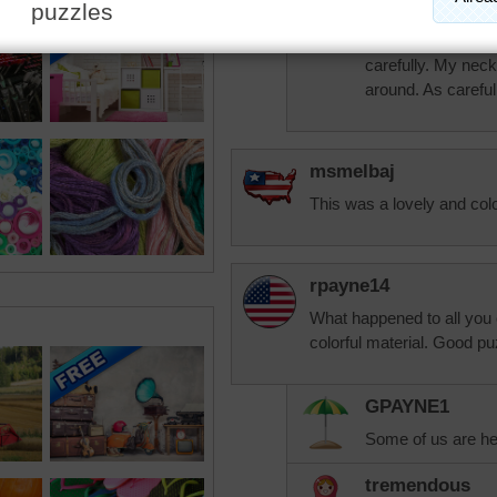
wonderful relative
when I ask. Doing
carefully. My neck
around. As careful
msmelbaj
This was a lovely and color
rpayne14
What happened to all you 
colorful material. Good pu
GPAYNE1
Some of us are he
tremendous