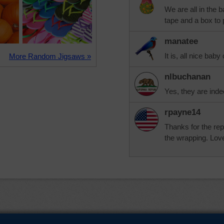
We are all in the 
tape and a box to pu
manatee
It is, all nice baby
More Random Jigsaws »
nlbuchanan
Yes, they are inde
rpayne14
Thanks for the rep
the wrapping. Lov