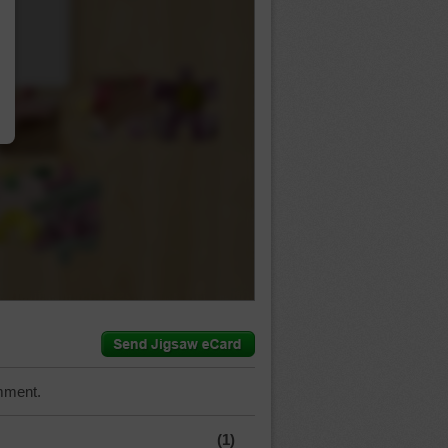
…
mment.
(1)