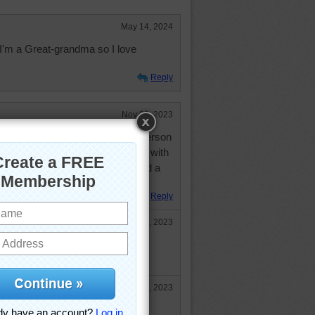
May 14, 2024
.I'm a Great-grandma so I love
Reply
Nov 29, 2023
t looks like that. I am a cheerful person
me health problems but just deal with
 from doing things. Hope you had a
ave a wonderful holiday season.
Reply
Dec 4, 2023
3, you too! You ARE a cheerful
eading your comments.
Dec 11, 2023
 but doing better. I fell. I have