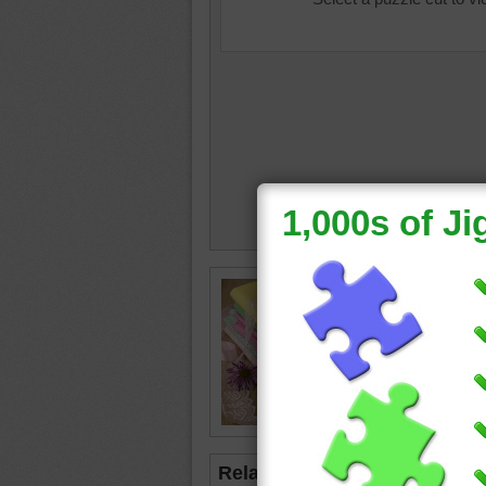
baby
•
b
blanket
Related Jigsaws