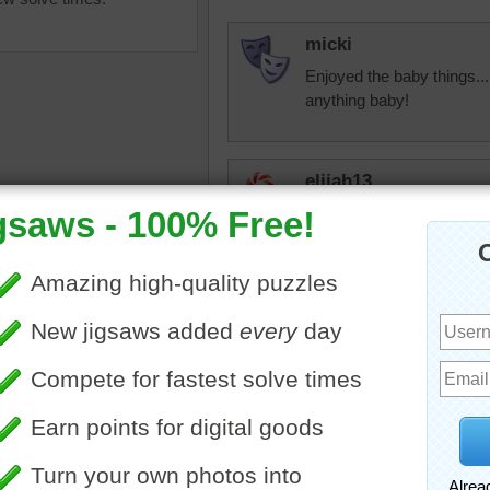
micki
Enjoyed the baby things..
anything baby!
elijah13
Beautiful linens--at least i
most of the time. Have so
them. They don't keep me
great Thanksgiving and h
aby shower
•
toys
•
s
•
crafts
bopitextreme
Thank you, elijah1
person, I enjoy r
elijah13
Not as cheerful now