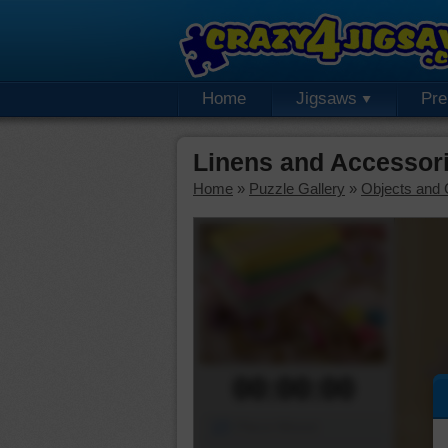
Home
Jigsaws
Pr
Linens and Accessor
Home
»
Puzzle Gallery
»
Objects and 
00:00:00
Piece Mover