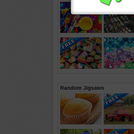
Random Jigsaws