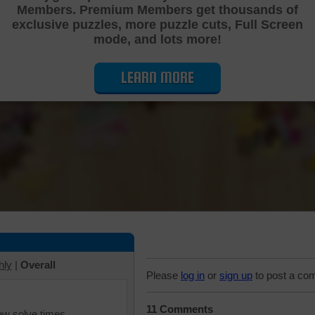
Members. Premium Members get thousands of
Cutting Jigsaw Puzzle
exclusive puzzles, more puzzle cuts, Full Screen
mode, and lots more!
LEARN MORE
hly
|
Overall
Please
log in
or
sign up
to post a co
11 Comments
iew solve times.