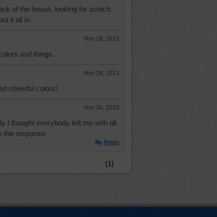
back of the house, looking for scotch
t it all in.
Nov 29, 2023
 colors and things.
Nov 29, 2023
ed cheerful colors!
Nov 30, 2023
ly I thought everybody left me with all
e the response.
Reply
(1)