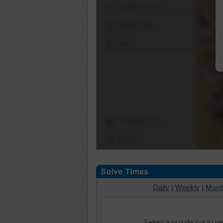
Shuffle Pieces
Edges Only
Save
Change Cut
Options
Daily
|
Weekly
|
Mont
Select a puzzle cut to v