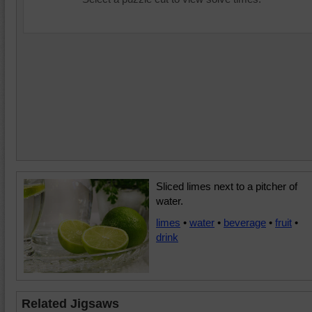
Sliced limes next to a pitcher of
water.
limes
•
water
•
beverage
•
fruit
•
drink
Related Jigsaws