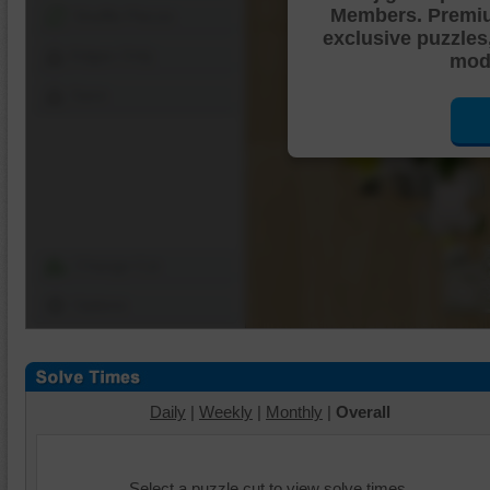
Members. Premi
Shuffle Pieces
exclusive puzzles
Edges Only
mode
Save
Change Cut
Options
Daily
|
Weekly
|
Monthly
|
Overall
Select a puzzle cut to view solve times.