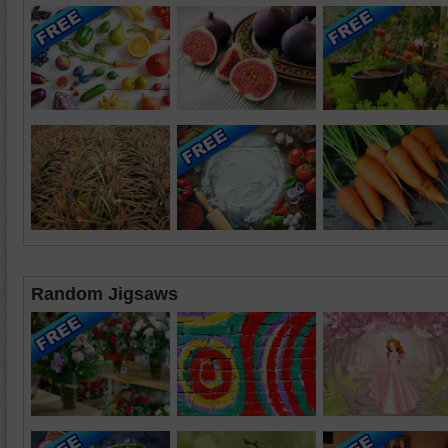
Random Jigsaws