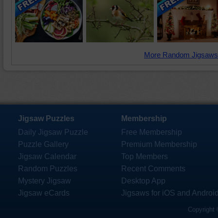
More Random Jigsaws
Jigsaw Puzzles
Membership
Daily Jigsaw Puzzle
Free Membership
Puzzle Gallery
Premium Membership
Jigsaw Calendar
Top Members
Random Puzzles
Recent Comments
Mystery Jigsaw
Desktop App
Jigsaw eCards
Jigsaws for iOS and Androi
Copyright