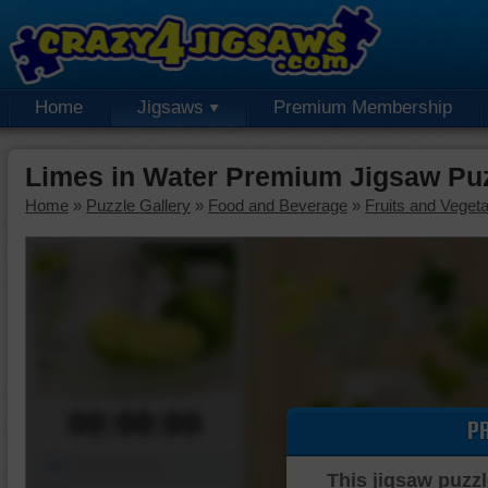
Home
Jigsaws
Premium Membership
Limes in Water Premium Jigsaw Pu
Home
»
Puzzle Gallery
»
Food and Beverage
»
Fruits and Veget
00:00:00
P
Piece Mover
This jigsaw puzzl