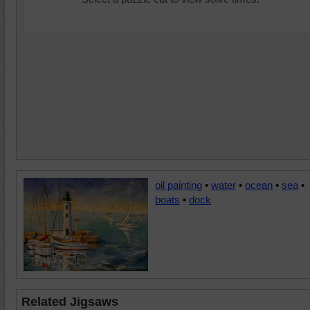
oil painting
•
water
•
ocean
•
sea
•
boats
•
dock
Related Jigsaws