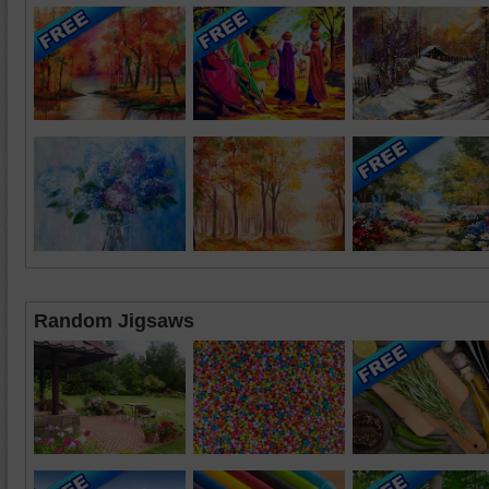
Random Jigsaws