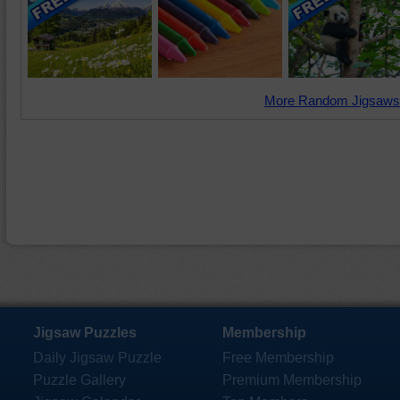
More Random Jigsaws
Jigsaw Puzzles
Membership
Daily Jigsaw Puzzle
Free Membership
Puzzle Gallery
Premium Membership