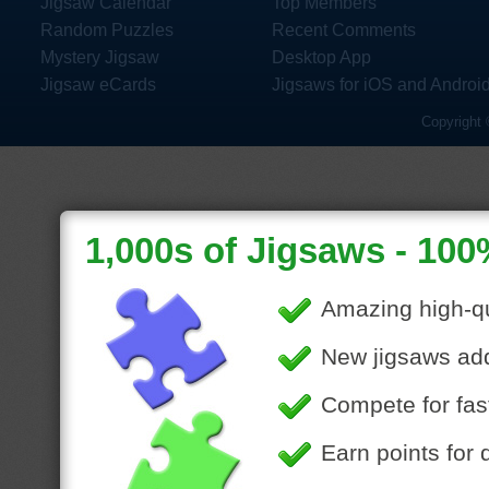
Jigsaw Calendar
Top Members
Random Puzzles
Recent Comments
Mystery Jigsaw
Desktop App
Jigsaw eCards
Jigsaws for iOS and Androi
Copyright