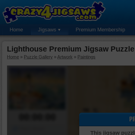
Home
Jigsaws
Premium Membership
Lighthouse Premium Jigsaw Puzzle
Home
»
Puzzle Gallery
»
Artwork
»
Paintings
00:00:00
P
Piece Mover
This jigsaw puzzl