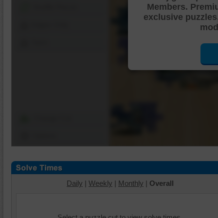
Members. Premi
Shuffle Pieces
exclusive puzzles
Edges Only
mode
Save
Change Cut
Options
Daily
|
Weekly
|
Monthly
|
Overall
Select a puzzle cut to view solve times.