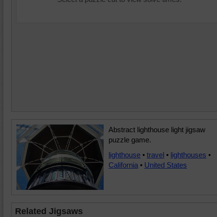
Abstract lighthouse light jigsaw
puzzle game.
lighthouse
•
travel
•
lighthouses
•
California
•
United States
Related Jigsaws