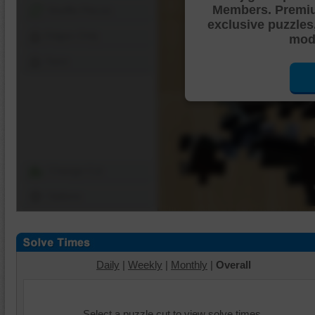
Members. Premi
Shuffle Pieces
exclusive puzzles
Edges Only
mode
Save
Change Cut
Options
Daily
|
Weekly
|
Monthly
|
Overall
Select a puzzle cut to view solve times.