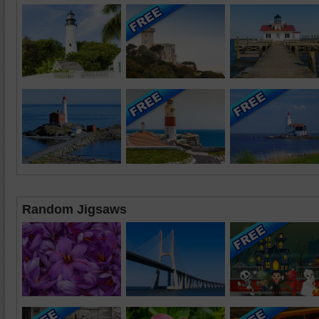
Random Jigsaws