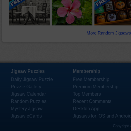
More Random Jigsaws
Jigsaw Puzzles
Membership
Daily Jigsaw Puzzle
Free Membership
Puzzle Gallery
Premium Membership
Jigsaw Calendar
Top Members
Random Puzzles
Recent Comments
Mystery Jigsaw
Desktop App
Jigsaw eCards
Jigsaws for iOS and Androi
Copyright