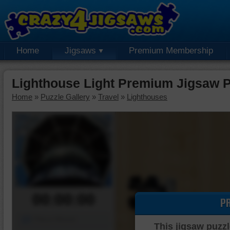
Home
Jigsaws
Premium Membership
Lighthouse Light Premium Jigsaw 
Home
»
Puzzle Gallery
»
Travel
»
Lighthouses
00:00:00
P
Piece Mover
This jigsaw puzzl