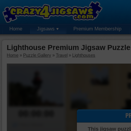
Home
Jigsaws
Premium Membership
Lighthouse Premium Jigsaw Puzzle
Home
»
Puzzle Gallery
»
Travel
»
Lighthouses
00:00:00
P
Piece Mover
This jigsaw puzzl