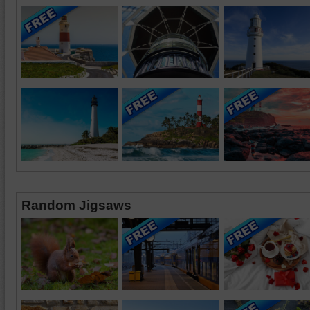
Random Jigsaws