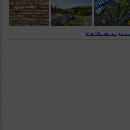
More Random Jigsaws