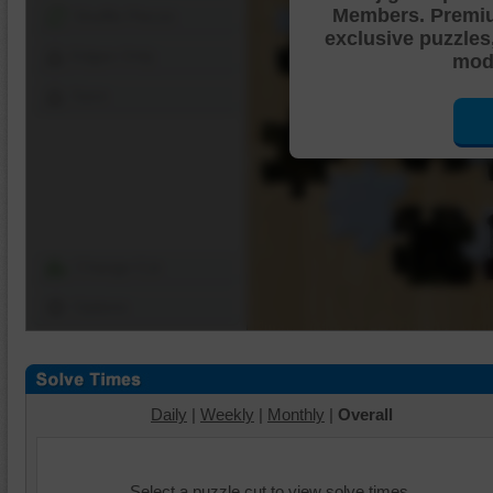
Members. Premi
Shuffle Pieces
exclusive puzzles
Edges Only
mode
Save
Change Cut
Options
Daily
|
Weekly
|
Monthly
|
Overall
Select a puzzle cut to view solve times.