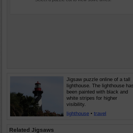
Jigsaw puzzle online of a tall
lighthouse. The lighthouse ha
been painted with black and
white stripes for higher
visibility.
lighthouse
•
travel
Related Jigsaws