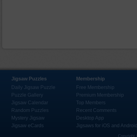
Jigsaw Puzzles
Membership
Daily Jigsaw Puzzle
Free Membership
Puzzle Gallery
Premium Membership
Jigsaw Calendar
Top Members
Random Puzzles
Recent Comments
Mystery Jigsaw
Desktop App
Jigsaw eCards
Jigsaws for iOS and Androi
Copyright