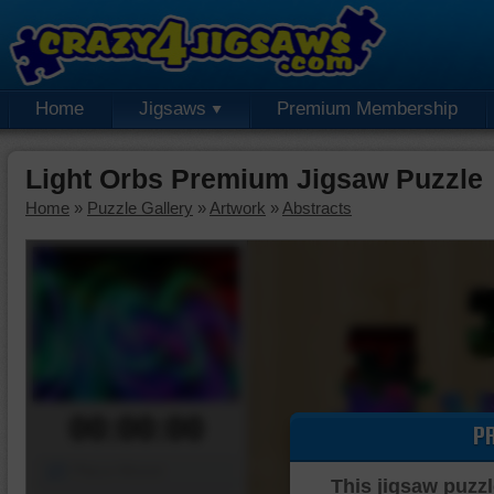
Home
Jigsaws
Premium Membership
Light Orbs Premium Jigsaw Puzzle
Home
»
Puzzle Gallery
»
Artwork
»
Abstracts
00:00:00
P
Piece Mover
This jigsaw puzzl