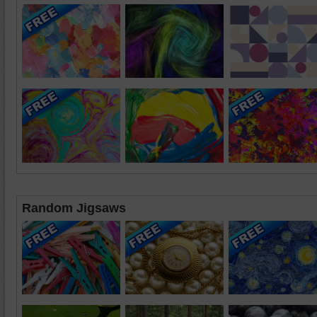
Random Jigsaws