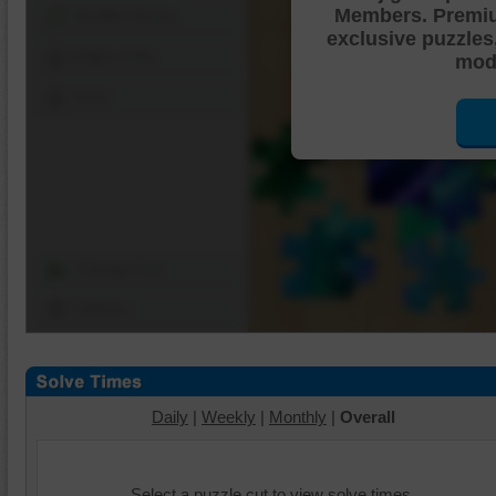
Members. Premi
Shuffle Pieces
exclusive puzzles
Edges Only
mode
Save
Change Cut
Options
Daily
|
Weekly
|
Monthly
|
Overall
Select a puzzle cut to view solve times.