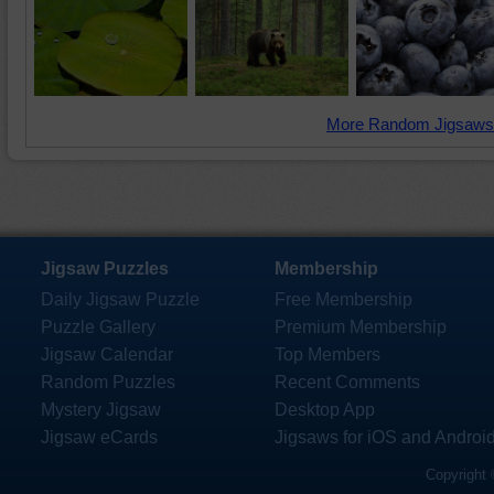
More Random Jigsaws
Jigsaw Puzzles
Membership
Daily Jigsaw Puzzle
Free Membership
Puzzle Gallery
Premium Membership
Jigsaw Calendar
Top Members
Random Puzzles
Recent Comments
Mystery Jigsaw
Desktop App
Jigsaw eCards
Jigsaws for iOS and Androi
Copyright