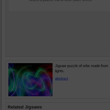
Jigsaw puzzle of orbs made from
lights.
abstract
Related Jigsaws