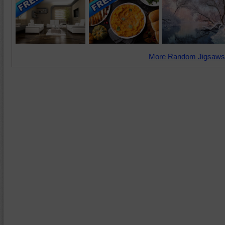
More Random Jigsaws