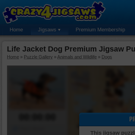
Home
Jigsaws
Premium Membership
Life Jacket Dog Premium Jigsaw Pu
Home
»
Puzzle Gallery
»
Animals and Wildlife
»
Dogs
00:00:00
P
Piece Mover
This jigsaw puzzl