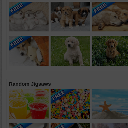
Random Jigsaws