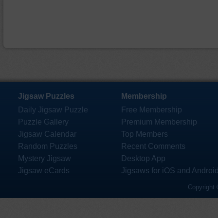
Jigsaw Puzzles
Membership
Daily Jigsaw Puzzle
Free Membership
Puzzle Gallery
Premium Membership
Jigsaw Calendar
Top Members
Random Puzzles
Recent Comments
Mystery Jigsaw
Desktop App
Jigsaw eCards
Jigsaws for iOS and Androi
Copyright