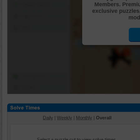
Members. Premi
Shuffle Pieces
exclusive puzzles
Edges Only
mode
Save
Change Cut
Options
Daily
|
Weekly
|
Monthly
|
Overall
Select a puzzle cut to view solve times.