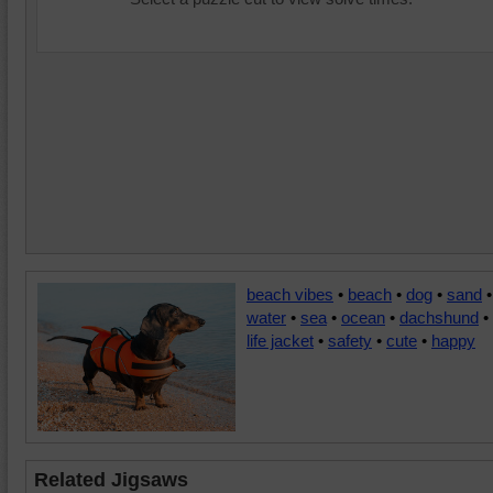
beach vibes
•
beach
•
dog
•
sand
•
water
•
sea
•
ocean
•
dachshund
•
life jacket
•
safety
•
cute
•
happy
Related Jigsaws