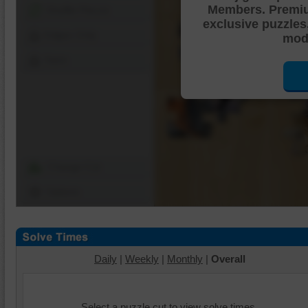
Members. Premi
Shuffle Pieces
exclusive puzzles
Edges Only
mode
Save
Change Cut
Options
Daily
|
Weekly
|
Monthly
|
Overall
Select a puzzle cut to view solve times.