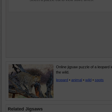
Online jigsaw puzzle of a leopard i
the wild.
leopard
•
animal
•
wild
•
spots
Related Jigsaws