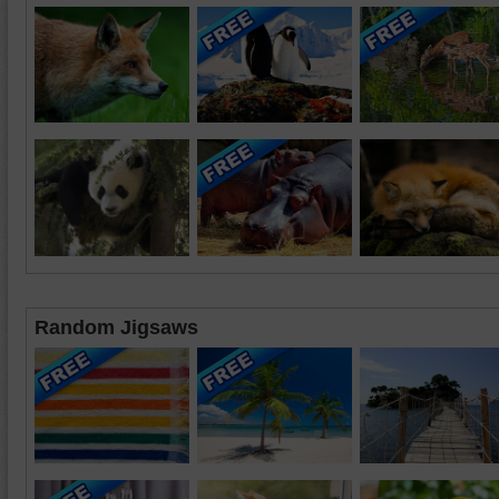
Random Jigsaws