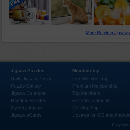
More Random Jigsaws
Jigsaw Puzzles
Membership
Daily Jigsaw Puzzle
Free Membership
Puzzle Gallery
Premium Membership
Jigsaw Calendar
Top Members
Random Puzzles
Recent Comments
Mystery Jigsaw
Desktop App
Jigsaw eCards
Jigsaws for iOS and Androi
Copyright