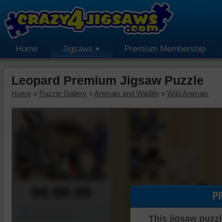
Home
Jigsaws
Premium Membership
Leopard Premium Jigsaw Puzzle
Home
»
Puzzle Gallery
»
Animals and Wildlife
»
Wild Animals
00:00:00
P
Piece Mover
This jigsaw puzzl