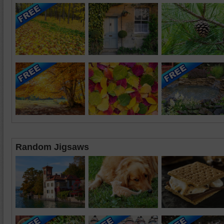
Random Jigsaws