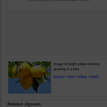
Image of bright yellow lemons
growing in a tree.
lemons
•
tree
•
yellow
•
bright
Related Jigsaws