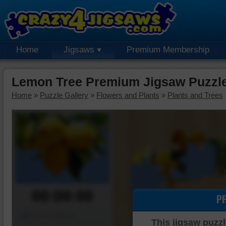
Home
Jigsaws
Premium Membership
Lemon Tree Premium Jigsaw Puzzl
Home
»
Puzzle Gallery
»
Flowers and Plants
»
Plants and Trees
00:00:00
P
Piece Mover
This jigsaw puzzl