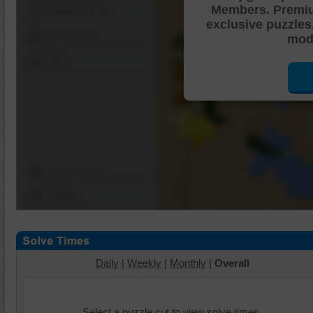
Members. Premi
Shuffle Pieces
exclusive puzzles
Edges Only
mode
Save
Change Cut
Options
Daily
|
Weekly
|
Monthly
|
Overall
Select a puzzle cut to view solve times.