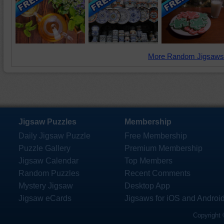
More Random Jigsaws
Jigsaw Puzzles
Membership
Daily Jigsaw Puzzle
Free Membership
Puzzle Gallery
Premium Membership
Jigsaw Calendar
Top Members
Random Puzzles
Recent Comments
Mystery Jigsaw
Desktop App
Jigsaw eCards
Jigsaws for iOS and Androi
Copyright