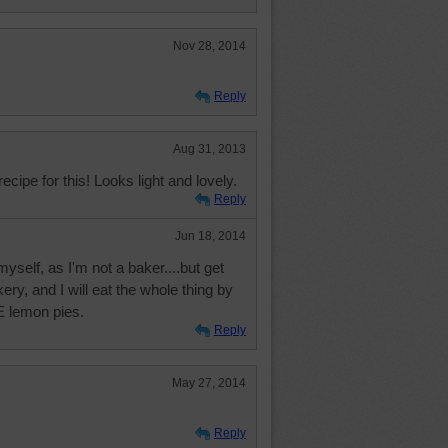
Nov 28, 2014
Reply
Aug 31, 2013
cipe for this! Looks light and lovely.
Reply
Jun 18, 2014
yself, as I'm not a baker....but get
ry, and I will eat the whole thing by
 lemon pies.
Reply
May 27, 2014
Reply