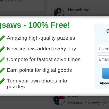
Honeybeez
Lemon desserts are my hus
jas6415
Lemon deserts are among
pie and lemon puddings a
zzle of a lemon meringue
animalvr143
white dish.
Looks so good. I could just
•
slice
taste it. I love lemon pie.
dbnc2
Lemon pie and sweet potat