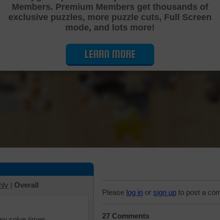
Members. Premium Members get thousands of
Cutting Jigsaw Puzzle
exclusive puzzles, more puzzle cuts, Full Screen
mode, and lots more!
LEARN MORE
hly
|
Overall
Please
log in
or
sign up
to post a co
27 Comments
iew solve times.