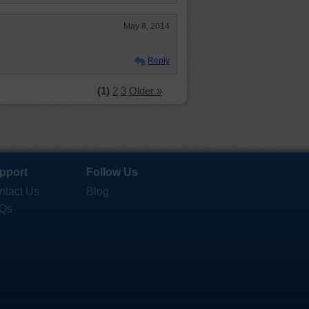
May 8, 2014
Reply
(1)
2
3
Older »
pport
Follow Us
ntact Us
Blog
Qs