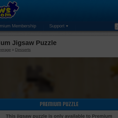
emium Membership
Support
ium Jigsaw Puzzle
verage
»
Desserts
PREMIUM PUZZLE
This jigsaw puzzle is only available to Premium