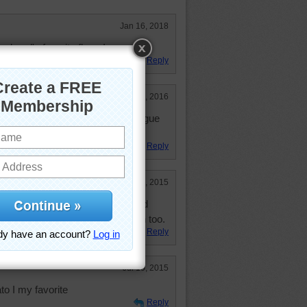
Jan 16, 2018
band's favorite flavor!
Reply
Feb 18, 2016
 my favorites love lemon merangue
nd custards
Reply
Jul 10, 2015
 take a bite out of the picture and
 Or practically anything else lemon too.
Reply
Jul 10, 2015
o I my favorite
Reply