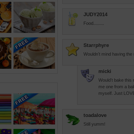
JUDY2014
Food.........
Starrphyre
Wouldn't mind having the re
micki
Would't bake this m
me one from a bake
myself. Just LOVE
toadalove
Still yumm!