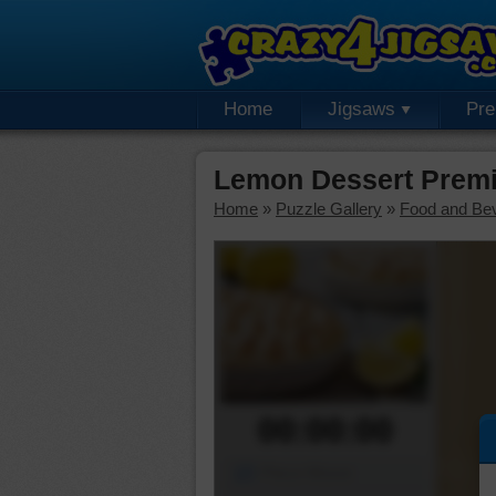
Home
Jigsaws
Pr
Lemon Dessert Prem
Home
»
Puzzle Gallery
»
Food and Be
00:00:00
Piece Mover