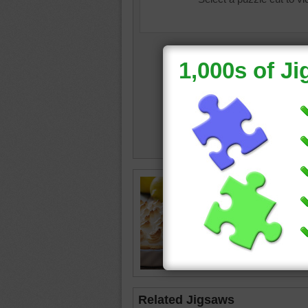
Free pu
pie in a 
dessert
Related Jigsaws