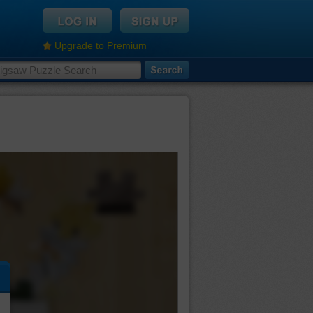
Upgrade to Premium