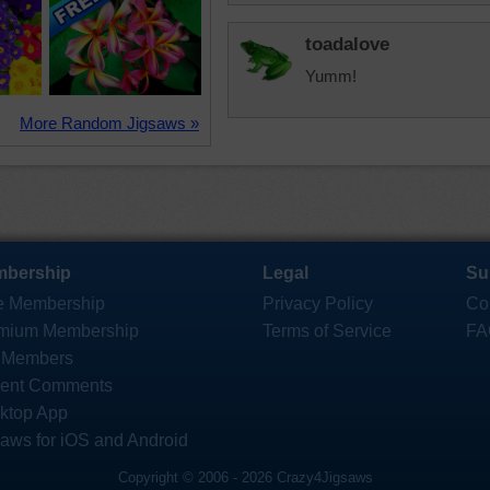
toadalove
Yumm!
More Random Jigsaws »
bership
Legal
Su
e Membership
Privacy Policy
Co
mium Membership
Terms of Service
FA
 Members
ent Comments
ktop App
saws for iOS and Android
Copyright © 2006 - 2026 Crazy4Jigsaws