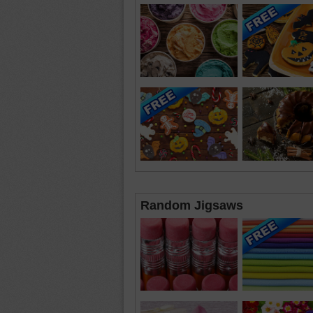
Random Jigsaws