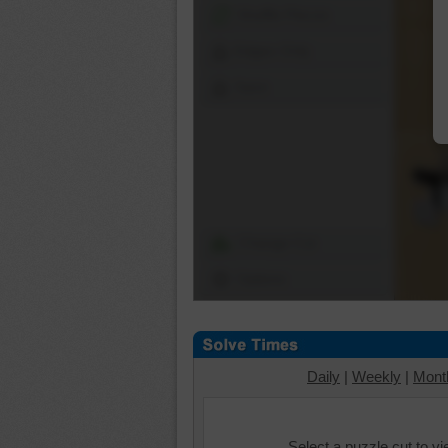
Shuffle Pieces
Edges Only
Save
Change Cut
Options
Daily
|
Weekly
|
Mont
Select a puzzle cut to v