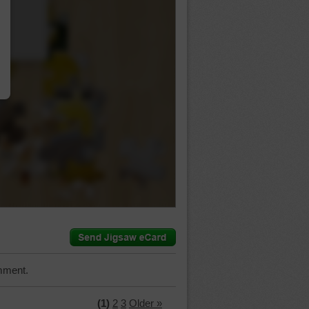
…
mment.
(1)
2
3
Older »