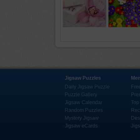
Jigsaw Puzzles
Mem
Daily Jigsaw Puzzle
Fre
Puzzle Gallery
Pre
Jigsaw Calendar
Top
Random Puzzles
Rec
Mystery Jigsaw
Des
Jigsaw eCards
Jig