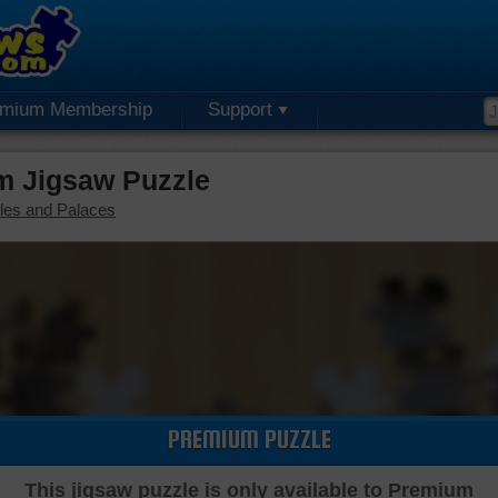
emium Membership
Support
m Jigsaw Puzzle
les and Palaces
PREMIUM PUZZLE
This jigsaw puzzle is only available to Premium