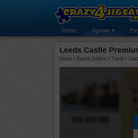
Home
Jigsaws
Pr
Leeds Castle Premiu
Home
»
Puzzle Gallery
»
Travel
»
Cast
00:00:00
Piece Mover