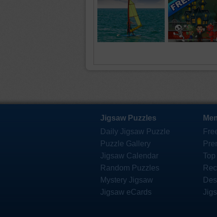
Jigsaw Puzzles
Mem
Daily Jigsaw Puzzle
Fre
Puzzle Gallery
Pre
Jigsaw Calendar
Top
Random Puzzles
Rec
Mystery Jigsaw
Des
Jigsaw eCards
Jig