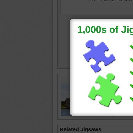
Leeds Ca
Leeds C
England
Related Jigsaws