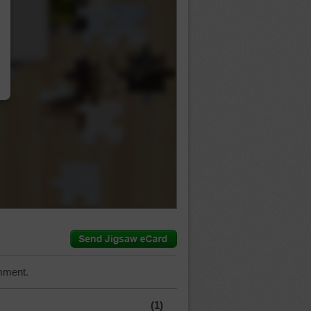
…
mment.
(1)