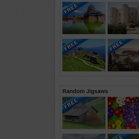
Random Jigsaws