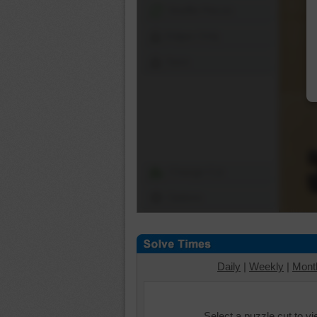
Shuffle Pieces
Edges Only
Save
Change Cut
Options
Daily
|
Weekly
|
Mont
Select a puzzle cut to v