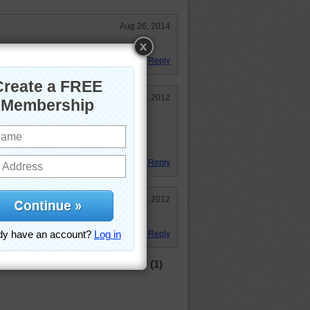
Aug 26, 2014
Reply
Sep 4, 2012
 I got sleepy! )
un.
Reply
Apr 15, 2012
Reply
(1)