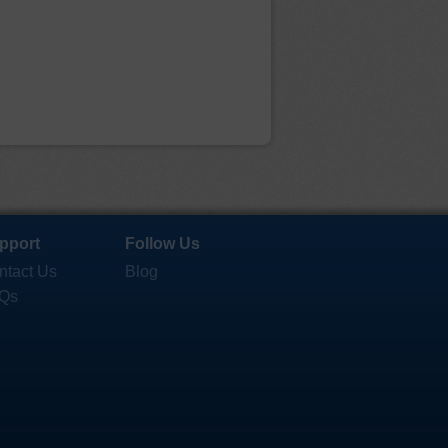
pport
Follow Us
ntact Us
Blog
Qs