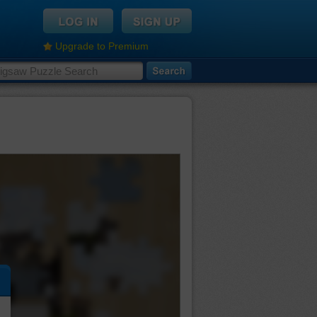
Upgrade to Premium