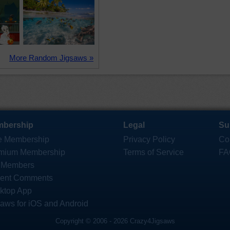
More Random Jigsaws »
bership
Legal
Su
e Membership
Privacy Policy
Co
mium Membership
Terms of Service
FA
 Members
ent Comments
ktop App
saws for iOS and Android
Copyright © 2006 - 2026 Crazy4Jigsaws