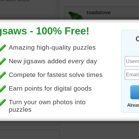
toadalove
Love it!
JAMP124
(i must have left this when
Having tea at a castle is f
stle jigsaw puzzle.
toadalove
astle
•
travel
•
castles
•
Castles! Cool!