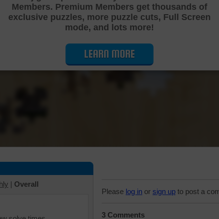
Members. Premium Members get thousands of
Cutting Jigsaw Puzzle
exclusive puzzles, more puzzle cuts, Full Screen
mode, and lots more!
LEARN MORE
hly
|
Overall
Please
log in
or
sign up
to post a co
3 Comments
iew solve times.