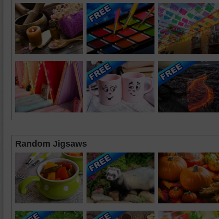
Random Jigsaws