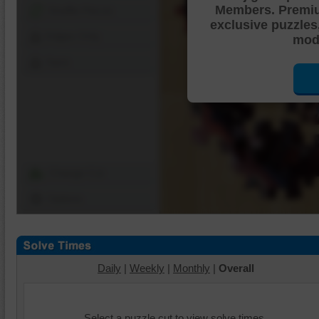
Members. Premi
Shuffle Pieces
exclusive puzzles
Edges Only
mode
Save
Change Cut
Options
Daily
|
Weekly
|
Monthly
|
Overall
Select a puzzle cut to view solve times.