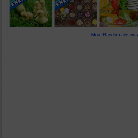
More Random Jigsaws