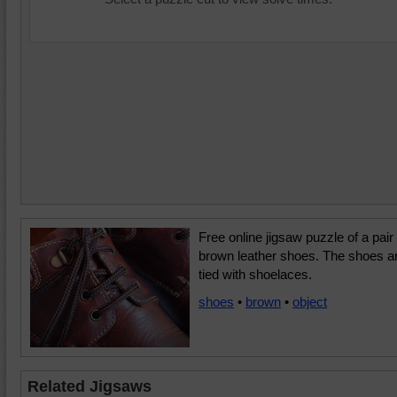
Free online jigsaw puzzle of a pair 
brown leather shoes. The shoes a
tied with shoelaces.
shoes
•
brown
•
object
Related Jigsaws