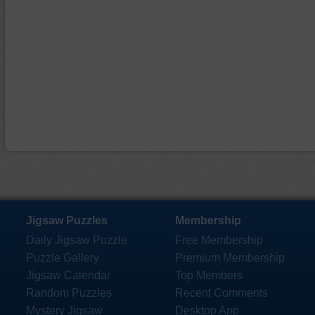
Jigsaw Puzzles
Membership
Daily Jigsaw Puzzle
Free Membership
Puzzle Gallery
Premium Membership
Jigsaw Calendar
Top Members
Random Puzzles
Recent Comments
Mystery Jigsaw
Desktop App