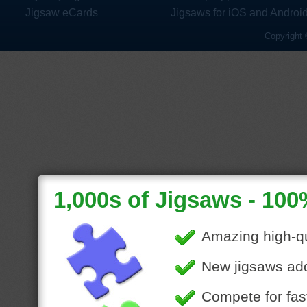
Jigsaw eCards
Jigsaws for iOS and Androi
Copyright