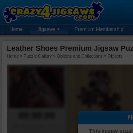
Home
Jigsaws
Premium Membership
Leather Shoes Premium Jigsaw Puz
Home
»
Puzzle Gallery
»
Objects and Collections
»
Objects
00:00:00
P
Piece Mover
This jigsaw puzzl