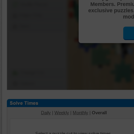
Members. Premi
Shuffle Pieces
exclusive puzzles
Edges Only
mode
Save
Change Cut
Options
Daily
|
Weekly
|
Monthly
|
Overall
Select a puzzle cut to view solve times.