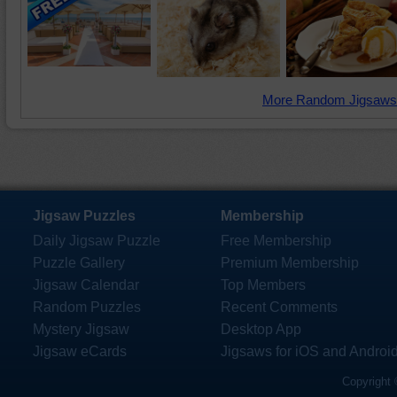
More Random Jigsaws
Jigsaw Puzzles
Membership
Daily Jigsaw Puzzle
Free Membership
Puzzle Gallery
Premium Membership
Jigsaw Calendar
Top Members
Random Puzzles
Recent Comments
Mystery Jigsaw
Desktop App
Jigsaw eCards
Jigsaws for iOS and Androi
Copyright