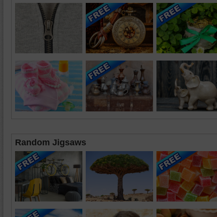
Random Jigsaws