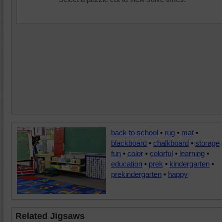
back to school
•
rug
•
mat
•
blackboard
•
chalkboard
•
storage
fun
•
color
•
colorful
•
learning
•
education
•
prek
•
kindergarten
•
prekindergarten
•
happy
Related Jigsaws