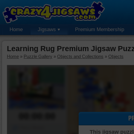
Home
Jigsaws
Premium Membership
Learning Rug Premium Jigsaw Puzz
Home
»
Puzzle Gallery
»
Objects and Collections
»
Objects
00:00:00
P
Piece Mover
This jigsaw puzzl