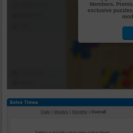
Members. Premi
Shuffle Pieces
exclusive puzzles
Edges Only
mode
Save
Change Cut
Options
Daily
|
Weekly
|
Monthly
|
Overall
Select a puzzle cut to view solve times.