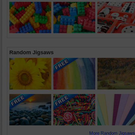
Random Jigsaws
More Random Jigsaws