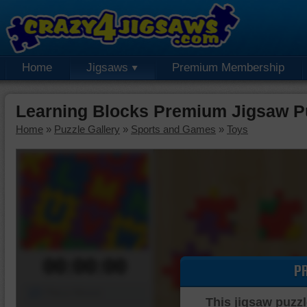
Home
Jigsaws
Premium Membership
Learning Blocks Premium Jigsaw P
Home
»
Puzzle Gallery
»
Sports and Games
»
Toys
00:00:00
P
Piece Mover
This jigsaw puzzl