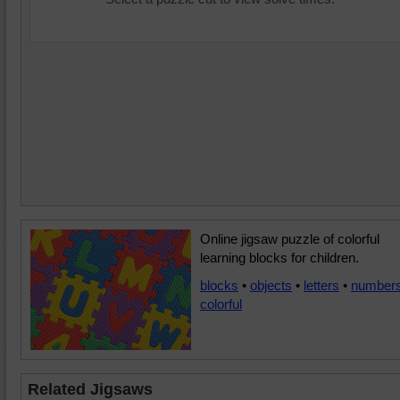
Online jigsaw puzzle of colorful
learning blocks for children.
blocks
•
objects
•
letters
•
number
colorful
Related Jigsaws