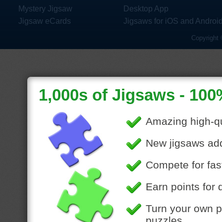
Mystery Jigsaw
Desktop App
Jigsaw eCards
Jigsaws for iOS and Androi
Copyright