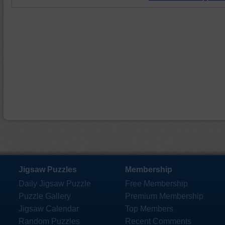
Jigsaw Puzzles
Membership
Daily Jigsaw Puzzle
Free Membership
Puzzle Gallery
Premium Membership
Jigsaw Calendar
Top Members
Random Puzzles
Recent Comments