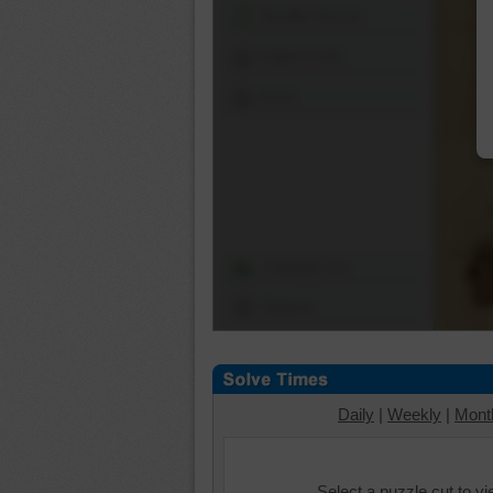
Shuffle Pieces
Edges Only
Save
Change Cut
Options
Daily
|
Weekly
|
Mont
Select a puzzle cut to v