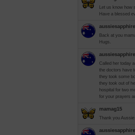
Let us know how s
Have a blessed ev
aussiesapphir
Back at you mamag
Hugs.
aussiesapphir
Called her today a
the doctors have to
they took some bon
they took out of h
hospital for two m
for your prayers a
mamag15
Thank you Aussie. 
aussiesapphir