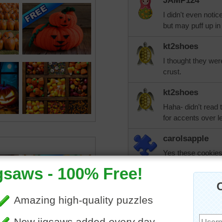
JAMP124
I didn't even notic
but may puff up in
kt2shoes
I thought they were
crust.
kt2shoes
Haha- didn't read t
for accents over le
carolsapple
Yes these cookies 
cookie recipe on 
wanted the recipe.
debbie8327