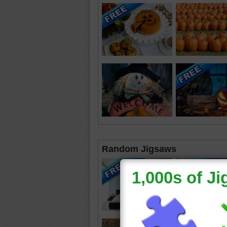
Random Jigsaws