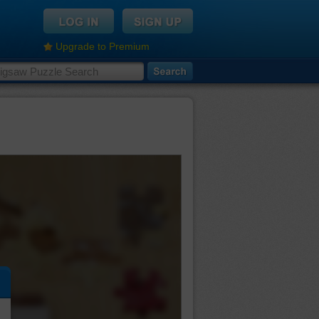
Upgrade to Premium