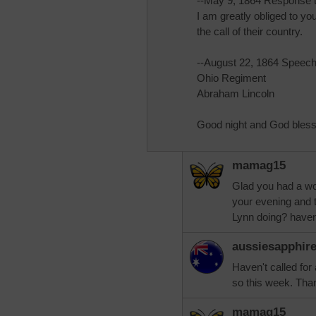
--May 9, 1864 Response 
I am greatly obliged to yo
the call of their country.
--August 22, 1864 Speech
Ohio Regiment
Abraham Lincoln
Good night and God bless
mamag15
Glad you had a wo
your evening and 
Lynn doing? haven
aussiesapphir
Haven't called for
so this week. Tha
mamag15