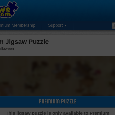
emium Membership
Support
m Jigsaw Puzzle
alloween
PREMIUM PUZZLE
This jigsaw puzzle is only available to Premium