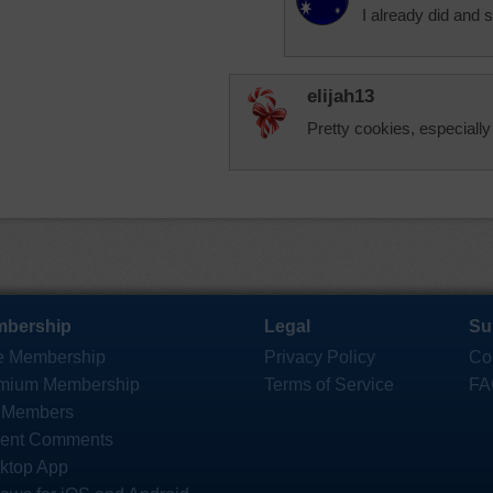
I already did and
elijah13
Pretty cookies, especially
bership
Legal
Su
e Membership
Privacy Policy
Co
mium Membership
Terms of Service
FA
 Members
ent Comments
ktop App