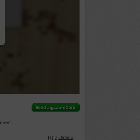
…
mment.
(1)
2
Older »