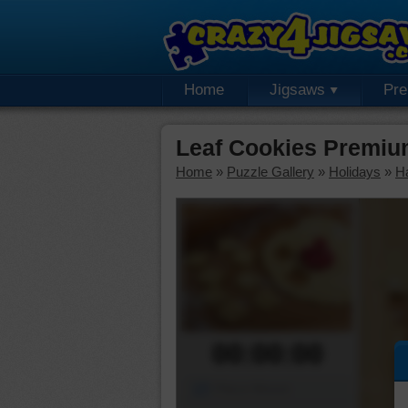
Home
Jigsaws
Pr
Leaf Cookies Premiu
Home
»
Puzzle Gallery
»
Holidays
»
H
00:00:00
Piece Mover