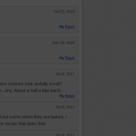
Oct 22, 2019
Reply
Dec 30, 2018
Reply
Oct 8, 2017
those cookies look awfully small?
...tiny. About a half a bite each.
Reply
Oct 8, 2017
 out some when they are baked. I
e recipe that does that.
Oct 8, 2017