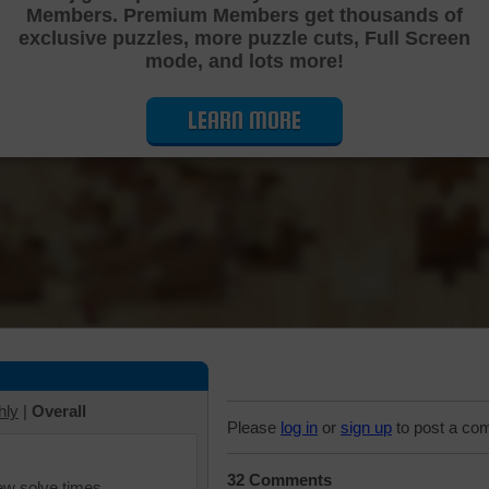
Members. Premium Members get thousands of
Cutting Jigsaw Puzzle
exclusive puzzles, more puzzle cuts, Full Screen
mode, and lots more!
LEARN MORE
hly
|
Overall
Please
log in
or
sign up
to post a co
32 Comments
iew solve times.