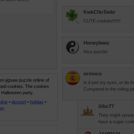
KwkClkrSwkr
CUTE cookies!!!!!!!
Honeybeez
Nice puzzle!
orinoco
n jigsaw puzzle online of
Is it just my eyes, or do 
aped cookies. The cookies
Compared to the rolling pin
a Halloween party.
okie
•
dessert
•
holiday
•
lilbc77
en
They might spread
have a sugar cooki