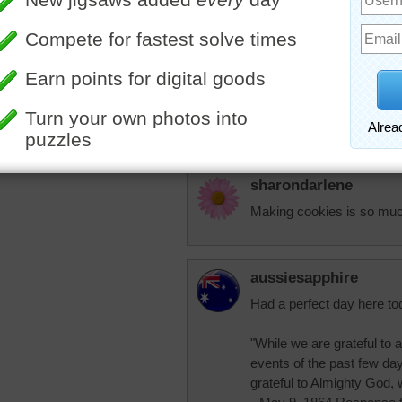
Going to my daughters to
elijah13
Looks like they will be dec
More Random Jigsaws »
puzzle to do.
sharondarlene
Making cookies is so much f
aussiesapphire
Had a perfect day here tod
"While we are grateful to a
events of the past few day
grateful to Almighty God, 