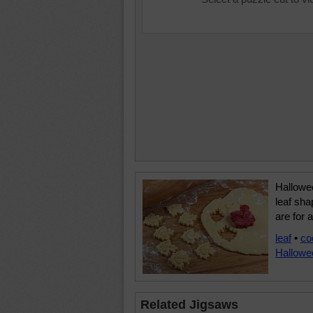
Hallowee
leaf sh
are for 
leaf
•
co
Hallowe
Related Jigsaws