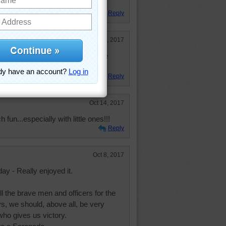
night she is making cookies
Reply
Oct 23, 2017
orated pretty fall leaf colors. Nice
Reply
Oct 14, 2017
un...especially with little ones!!!
Reply
Oct 8, 2017
ay - Really enjoyed it.
ll the brave men and officers for the
s, we should, above all, be very
who gives us victory.