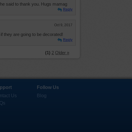
 she said to thank you. Hugs mamag
Reply
Oct 9, 2017
 if they are going to be decorated!
Reply
(1)
2
Older »
pport
Follow Us
ntact Us
Blog
Qs