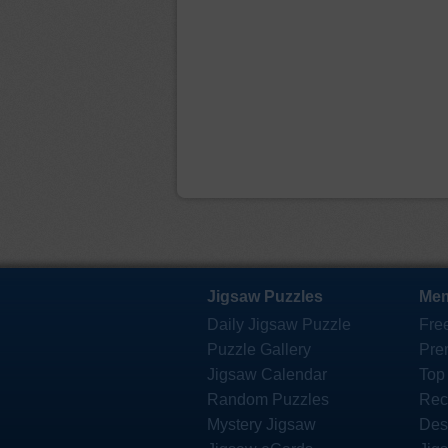
Jigsaw Puzzles
Mem
Daily Jigsaw Puzzle
Fre
Puzzle Gallery
Pre
Jigsaw Calendar
Top
Random Puzzles
Rec
Mystery Jigsaw
Des