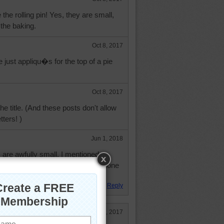
e the rolling pin! Yes, they are small,
 the baking.
Oct 8, 2017
 just appliqu�s for the top of a pie
Oct 8, 2017
he title. (And these posts don't allow
tters! )
Jun 1, 2018
are awfully small. I mentioned a
a social media site and poof someone
Reply
Dec 13, 2017