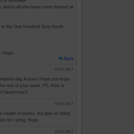
to a Serenade
u, and to all who have come forward at
 to the One Hundred Sixty-fourth
. Hugs.
Reply
Oct 8, 2017
nderful day Aussie.I hope you enjoy
the rest of your week. PS. How is
't heard much.
e
Oct 9, 2017
 a couple of weeks, but plan on doing
nks for caring. Hugs
Oct 9, 2017