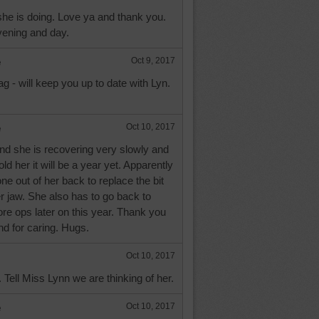
he is doing. Love ya and thank you.
ening and day.
e
Oct 9, 2017
 - will keep you up to date with Lyn.
e
Oct 10, 2017
nd she is recovering very slowly and
ld her it will be a year yet. Apparently
e out of her back to replace the bit
er jaw. She also has to go back to
ore ops later on this year. Thank you
nd for caring. Hugs.
Oct 10, 2017
Tell Miss Lynn we are thinking of her.
e
Oct 10, 2017