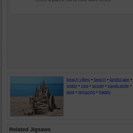
beach vibes
•
beach
•
landscape
•
water
•
sea
•
ocean
•
sandcastle
•
awe
•
amazing
•
happy
Related Jigsaws