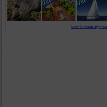
More Random Jigsaws