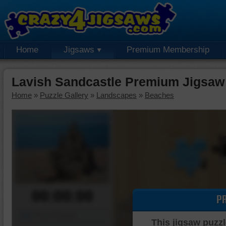
Home
Jigsaws
Premium Membership
Lavish Sandcastle Premium Jigsaw
Home
»
Puzzle Gallery
»
Landscapes
»
Beaches
00:00:00
P
Piece Mover
This jigsaw puzzl