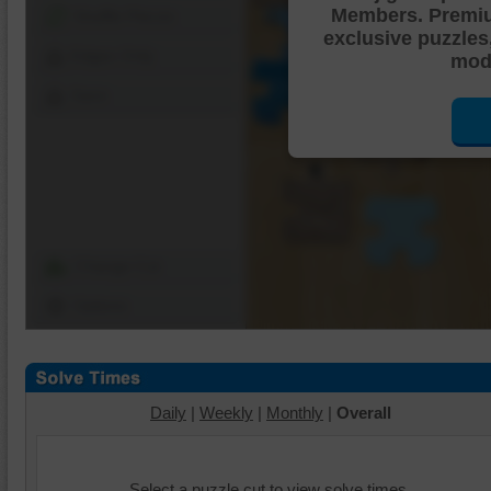
Members. Premi
Shuffle Pieces
exclusive puzzles
Edges Only
mode
Save
Change Cut
Options
Daily
|
Weekly
|
Monthly
|
Overall
Select a puzzle cut to view solve times.