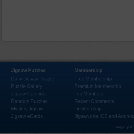
Jigsaw Puzzles
Membership
Daily Jigsaw Puzzle
Free Membership
Puzzle Gallery
Premium Membership
Jigsaw Calendar
Top Members
Random Puzzles
Recent Comments
Mystery Jigsaw
Desktop App
Jigsaw eCards
Jigsaws for iOS and Androi
Copyright