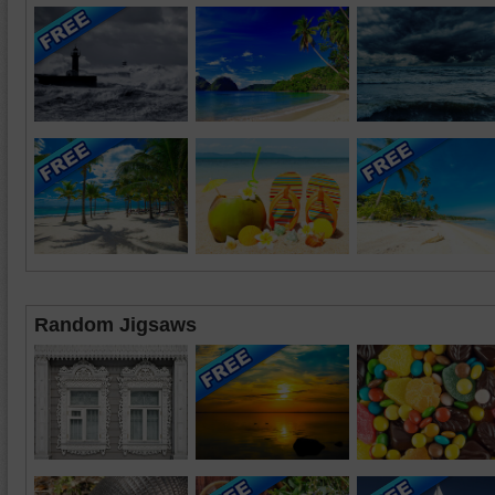
Random Jigsaws