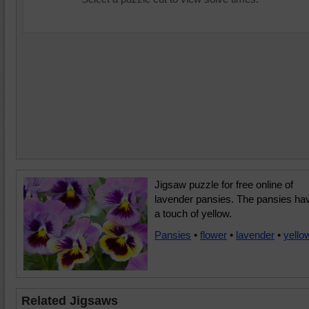
Jigsaw puzzle for free online of
lavender pansies. The pansies ha
a touch of yellow.
Pansies
•
flower
•
lavender
•
yello
Related Jigsaws