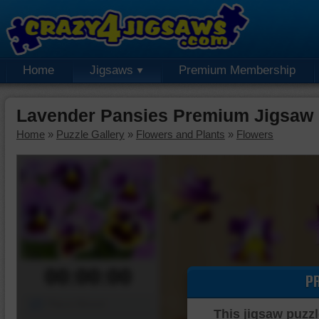
Home
Jigsaws
Premium Membership
Lavender Pansies Premium Jigsaw 
Home
»
Puzzle Gallery
»
Flowers and Plants
»
Flowers
00:00:00
P
Piece Mover
This jigsaw puzzl