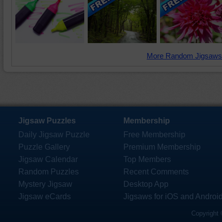
More Random Jigsaws
Jigsaw Puzzles
Membership
Daily Jigsaw Puzzle
Free Membership
Puzzle Gallery
Premium Membership
Jigsaw Calendar
Top Members
Random Puzzles
Recent Comments
Mystery Jigsaw
Desktop App
Jigsaw eCards
Jigsaws for iOS and Androi
Copyright